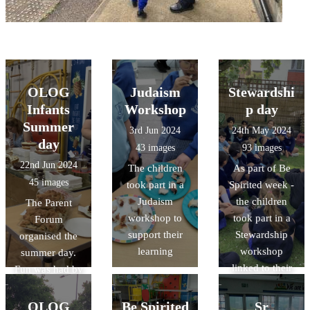
OLOG
Judaism
Stewardshi
Infants
Workshop
p day
Summer
3rd Jun 2024
24th May 2024
day
43 images
93 images
22nd Jun 2024
The children
As part of Be
45 images
took part in a
Spirited week -
Judaism
the children
The Parent
workshop to
took part in a
Forum
support their
Stewardship
organised the
learning
workshop
summer day.
linked to their
Fun was had by
sustainability
all
OLOG
Be Spirited
Sr