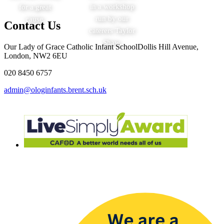
in a workshop
for a great
run by our
cause.
Contact Us
caterers Taylor
Shaw.
Our Lady of Grace Catholic Infant School
Dollis Hill Avenue,
London, NW2 6EU
020 8450 6757
admin@ologinfants.brent.sch.uk