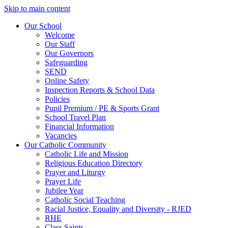
Skip to main content
Our School
Welcome
Our Staff
Our Governors
Safeguarding
SEND
Online Safety
Inspection Reports & School Data
Policies
Pupil Premium / PE & Sports Grant
School Travel Plan
Financial Information
Vacancies
Our Catholic Community
Catholic Life and Mission
Religious Education Directory
Prayer and Liturgy
Prayer Life
Jubilee Year
Catholic Social Teaching
Racial Justice, Equality and Diversity - RJED
RHE
Class Saints