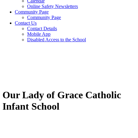
Calendar
Online Safety Newsletters
Community Page
Community Page
Contact Us
Contact Details
Mobile App
Disabled Access to the School
Our Lady of Grace Catholic
Infant School