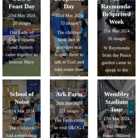
Feast Day
Day
Raymunda-
BeSpirited
23rd May 2024
22nd May 2024
Week
20 images
53 images
21st May 2024
Our Lady of
The children
16 images
Grace Infants
took part in
and Juniors
activities that
Sr Raymunda
came together to
helped them to
from the Peace
honour Mary
talk to God and
garden came to
take some time
speak to the
thinking of
children about
others.
Saint Dominic
and the Rosary
School of
Ark Farm
Wembley
Noise
Stadium
20th Mar 2024
Tour
21st Mar 2024
221 images
87 images
17th Mar 2024
The Farm came
102 images
to visit OLOG I
The Children
had a workshop
Some children