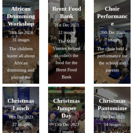
African
Brent Food
Choir
Drumming
Bank
Performanc
Workshop
e
21st Dec 2023
18th Jan 2024
12 images
20th Dec 2023
31 images
7 images
The Mini
Vinnies helped
The children
The choir held a
to collect the
learnt all about
performance for
food for the
African
the school and
Brent Food
drumming and
parents
Bank
played the
drums
Christmas
Christmas
Christmas
Lunch
Jumper
Pantomime
Day
18th Dec 2023
15th Dec 2023
27 images
15th Dec 2023
14 images
2 images