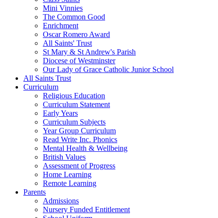
Mini Vinnies
The Common Good
Enrichment
Oscar Romero Award
All Saints' Trust
St Mary & St Andrew's Parish
Diocese of Westminster
Our Lady of Grace Catholic Junior School
All Saints Trust
Curriculum
Religious Education
Curriculum Statement
Early Years
Curriculum Subjects
Year Group Curriculum
Read Write Inc. Phonics
Mental Health & Wellbeing
British Values
Assessment of Progress
Home Learning
Remote Learning
Parents
Admissions
Nursery Funded Entitlement