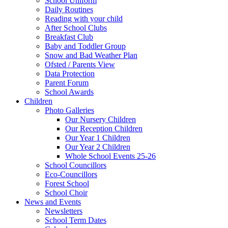
School Uniform
Daily Routines
Reading with your child
After School Clubs
Breakfast Club
Baby and Toddler Group
Snow and Bad Weather Plan
Ofsted / Parents View
Data Protection
Parent Forum
School Awards
Children
Photo Galleries
Our Nursery Children
Our Reception Children
Our Year 1 Children
Our Year 2 Children
Whole School Events 25-26
School Councillors
Eco-Councillors
Forest School
School Choir
News and Events
Newsletters
School Term Dates