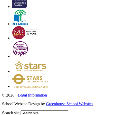
© 2026 ·
Legal Information
School Website Design by
Greenhouse School Websites
Search site