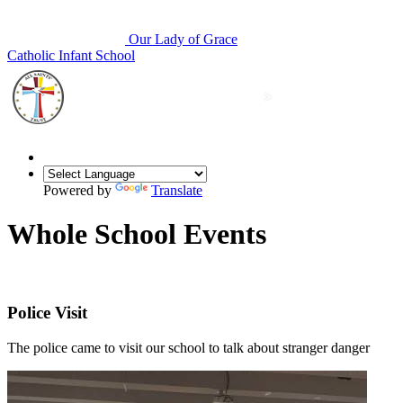
Our Lady of Grace
Catholic Infant School
Powered by
Translate
Whole School Events
Police Visit
The police came to visit our school to talk about stranger danger