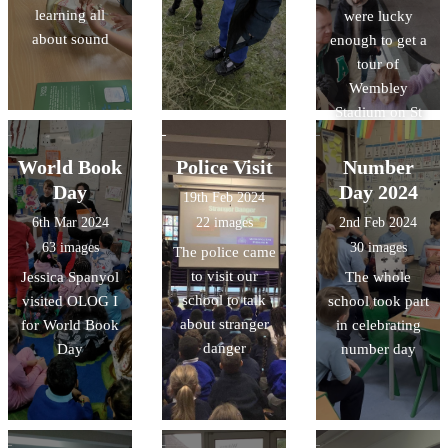
learning all
were lucky
about sound
enough to get a
tour of
Wembley
Stadium on St
Patricks Day -
led by Miss
World Book
Police Visit
Number
Shiner and Miss
Day
Day 2024
19th Feb 2024
Ragheb
6th Mar 2024
22 images
2nd Feb 2024
63 images
30 images
The police came
to visit our
Jessica Spanyol
The whole
school to talk
visited OLOG I
school took part
about stranger
for World Book
in celebrating
danger
Day
number day