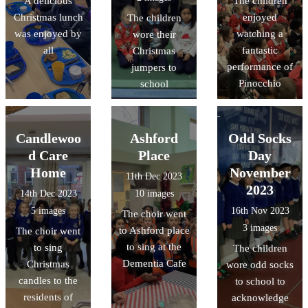
A delicious
The children
Christmas lunch
enjoyed
The children
was enjoyed by
watching a
wore their
all
fantastic
Christmas
performance of
jumpers to
Pinocchio
school
Candlewoo
Ashford
Odd Socks
d Care
Place
Day
Home
November
11th Dec 2023
2023
14th Dec 2023
10 images
5 images
16th Nov 2023
The choir went
3 images
to Ashford place
The choir went
to sing at the
to sing
The children
Dementia Cafe
Christmas
wore odd socks
candles to the
to school to
residents of
acknowledge