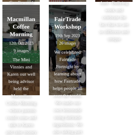
Candlewood
Anti - Bullying
Care Home
week and
celebrate the
Macmillan
FairTrade
fact that we are
Coffee
Workshop
so different and
Morning
19th Sep 2023
unique
12th Oct 2023
26 images
9 images
We celebrated
Fairtrade
The Mini
Fortnight by
Vinnies and
learning about
Karen our well
how Fairtrade
being advisor
helps people all
held the
over the world.
Macmillan
We made our
Coffee Morning
own lemonade
- where parents
using fairtrade
could come and
ingredients. We
talk to Karen
also taking part
and raise money