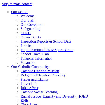
Skip to main content
Our School
Welcome
Our Staff
Our Governors
Safeguarding
SEND
Online Safety
Inspection Reports & School Data
Policies
Pupil Premium / PE & Sports Grant
School Travel Plan
Financial Information
Vacancies
Our Catholic Community
Catholic Life and Mission
Religious Education Directory
Prayer and Liturgy
Prayer Life
Jubilee Year
Catholic Social Teaching
Racial Justice, Equality and Diversity - RJED
RHE
Class Saints