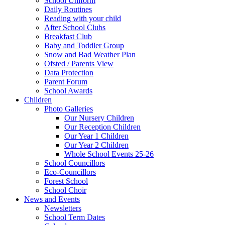
School Uniform
Daily Routines
Reading with your child
After School Clubs
Breakfast Club
Baby and Toddler Group
Snow and Bad Weather Plan
Ofsted / Parents View
Data Protection
Parent Forum
School Awards
Children
Photo Galleries
Our Nursery Children
Our Reception Children
Our Year 1 Children
Our Year 2 Children
Whole School Events 25-26
School Councillors
Eco-Councillors
Forest School
School Choir
News and Events
Newsletters
School Term Dates