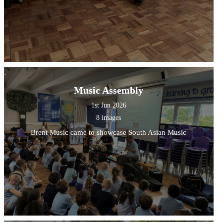
Music Assembly
1st Jun 2026
8 images
Brent Music came to showcase South Asian Music