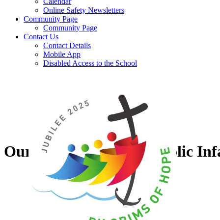
Calendar
Online Safety Newsletters
Community Page
Community Page
Contact Us
Contact Details
Mobile App
Disabled Access to the School
Our Lady of Grace Catholic Inf