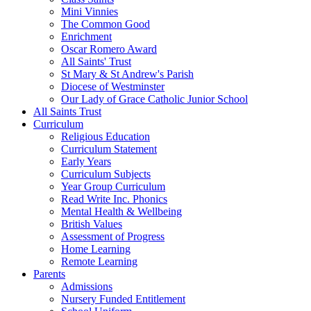
Mini Vinnies
The Common Good
Enrichment
Oscar Romero Award
All Saints' Trust
St Mary & St Andrew's Parish
Diocese of Westminster
Our Lady of Grace Catholic Junior School
All Saints Trust
Curriculum
Religious Education
Curriculum Statement
Early Years
Curriculum Subjects
Year Group Curriculum
Read Write Inc. Phonics
Mental Health & Wellbeing
British Values
Assessment of Progress
Home Learning
Remote Learning
Parents
Admissions
Nursery Funded Entitlement