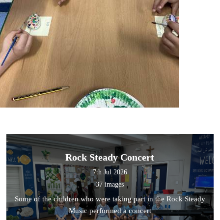
Rock Steady Concert
7th Jul 2026
37 images
Some of the children who were taking part in the Rock Steady
Music performed a concert