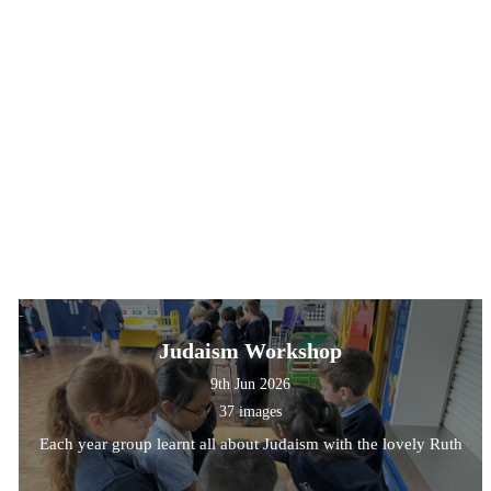
Judaism Workshop
9th Jun 2026
37 images
Each year group learnt all about Judaism with the lovely Ruth