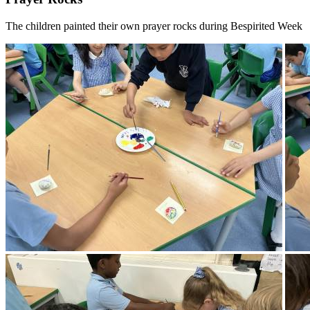
The children painted their own prayer rocks during Bespirited Week