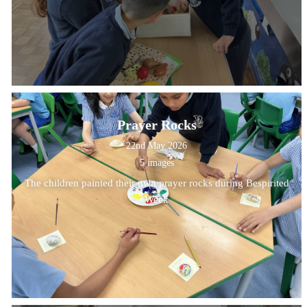
Prayer Rocks
22nd May 2026
5 images
The children painted their own prayer rocks during Bespirited
Week