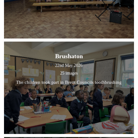
Brushaton
22nd May 2026
25 images
The children took part in Brent Councils toothbrushing