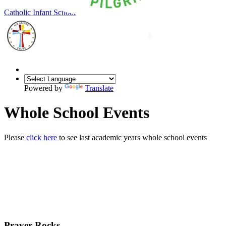
Our Lady of Grace
Catholic Infant School
Powered by
Translate
Whole School Events
Please
click here
to see last academic years whole school events
Prayer Rocks