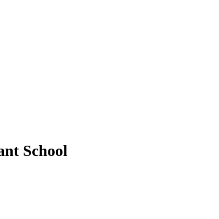
ant School