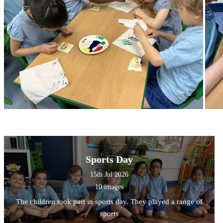
Sports Day
15th Jul 2026
10 images
The children took part in sports day. They played a range of
sports