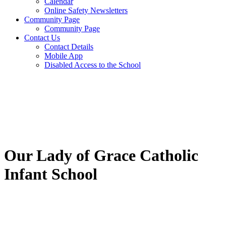
Calendar
Online Safety Newsletters
Community Page
Community Page
Contact Us
Contact Details
Mobile App
Disabled Access to the School
Our Lady of Grace Catholic
Infant School