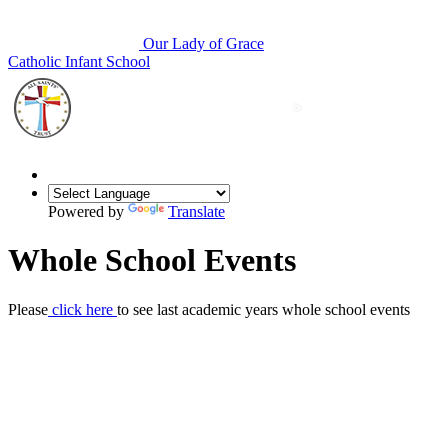
Our Lady of Grace
Catholic Infant School
Powered by
Translate
Whole School Events
Please
click here
to see last academic years whole school events