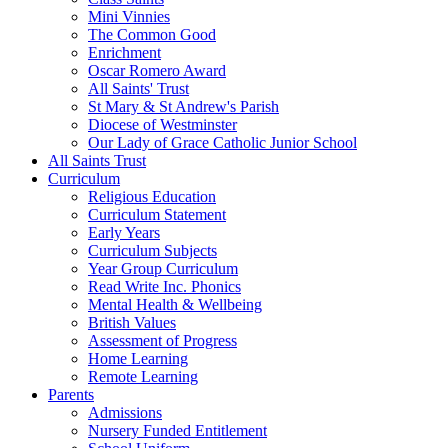
Mini Vinnies
The Common Good
Enrichment
Oscar Romero Award
All Saints' Trust
St Mary & St Andrew's Parish
Diocese of Westminster
Our Lady of Grace Catholic Junior School
All Saints Trust
Curriculum
Religious Education
Curriculum Statement
Early Years
Curriculum Subjects
Year Group Curriculum
Read Write Inc. Phonics
Mental Health & Wellbeing
British Values
Assessment of Progress
Home Learning
Remote Learning
Parents
Admissions
Nursery Funded Entitlement