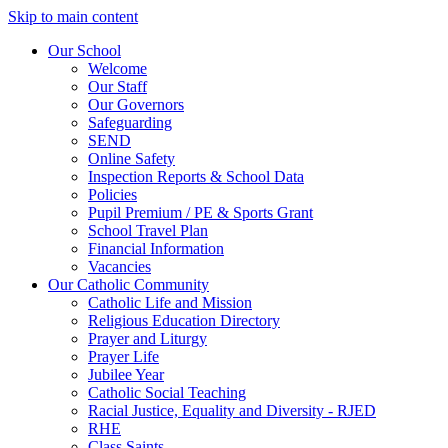
Skip to main content
Our School
Welcome
Our Staff
Our Governors
Safeguarding
SEND
Online Safety
Inspection Reports & School Data
Policies
Pupil Premium / PE & Sports Grant
School Travel Plan
Financial Information
Vacancies
Our Catholic Community
Catholic Life and Mission
Religious Education Directory
Prayer and Liturgy
Prayer Life
Jubilee Year
Catholic Social Teaching
Racial Justice, Equality and Diversity - RJED
RHE
Class Saints