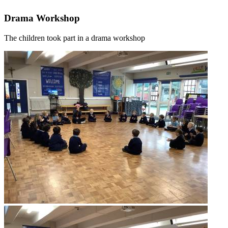
Drama Workshop
The children took part in a drama workshop