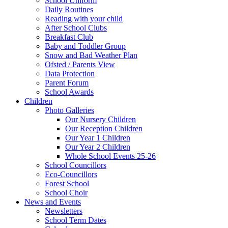
School Uniform
Daily Routines
Reading with your child
After School Clubs
Breakfast Club
Baby and Toddler Group
Snow and Bad Weather Plan
Ofsted / Parents View
Data Protection
Parent Forum
School Awards
Children
Photo Galleries
Our Nursery Children
Our Reception Children
Our Year 1 Children
Our Year 2 Children
Whole School Events 25-26
School Councillors
Eco-Councillors
Forest School
School Choir
News and Events
Newsletters
School Term Dates