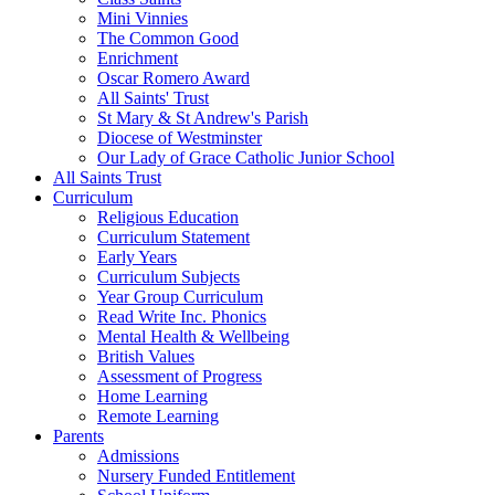
Mini Vinnies
The Common Good
Enrichment
Oscar Romero Award
All Saints' Trust
St Mary & St Andrew's Parish
Diocese of Westminster
Our Lady of Grace Catholic Junior School
All Saints Trust
Curriculum
Religious Education
Curriculum Statement
Early Years
Curriculum Subjects
Year Group Curriculum
Read Write Inc. Phonics
Mental Health & Wellbeing
British Values
Assessment of Progress
Home Learning
Remote Learning
Parents
Admissions
Nursery Funded Entitlement