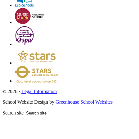
© 2026 ·
Legal Information
School Website Design by
Greenhouse School Websites
Search site