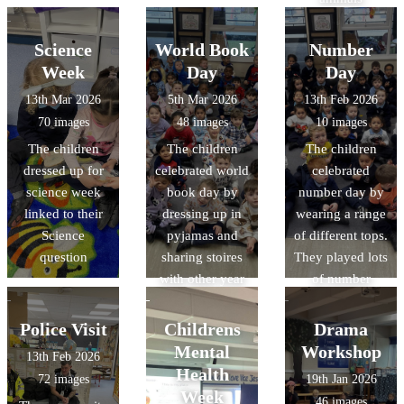
Science
World Book
Number
Week
Day
Day
13th Mar 2026
5th Mar 2026
13th Feb 2026
70 images
48 images
10 images
The children
The children
The children
dressed up for
celebrated world
celebrated
science week
book day by
number day by
linked to their
dressing up in
wearing a range
Science
pyjamas and
of different tops.
question
sharing stoires
They played lots
with other year
of number
groups
games
Police Visit
Childrens
Drama
Mental
Workshop
13th Feb 2026
Health
72 images
19th Jan 2026
Week
46 images