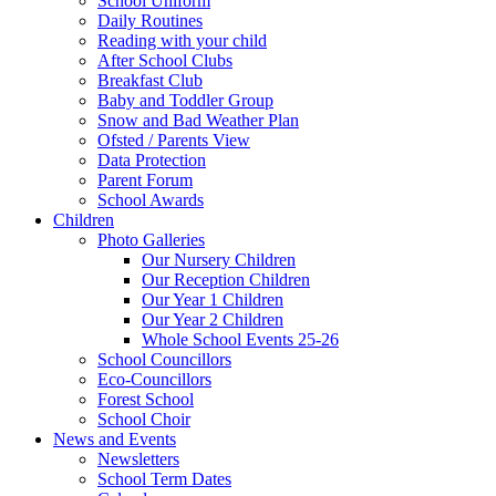
School Uniform
Daily Routines
Reading with your child
After School Clubs
Breakfast Club
Baby and Toddler Group
Snow and Bad Weather Plan
Ofsted / Parents View
Data Protection
Parent Forum
School Awards
Children
Photo Galleries
Our Nursery Children
Our Reception Children
Our Year 1 Children
Our Year 2 Children
Whole School Events 25-26
School Councillors
Eco-Councillors
Forest School
School Choir
News and Events
Newsletters
School Term Dates