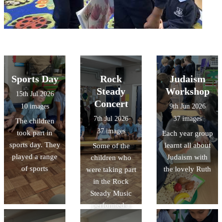
Sports Day
Rock
Judaism
Steady
Workshop
15th Jul 2026
Concert
10 images
9th Jun 2026
7th Jul 2026
37 images
The children
37 images
took part in
Each year group
sports day. They
learnt all about
Some of the
played a range
Judaism with
children who
of sports
the lovely Ruth
were taking part
in the Rock
Steady Music
performed a
concert