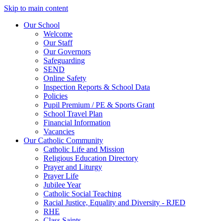
Skip to main content
Our School
Welcome
Our Staff
Our Governors
Safeguarding
SEND
Online Safety
Inspection Reports & School Data
Policies
Pupil Premium / PE & Sports Grant
School Travel Plan
Financial Information
Vacancies
Our Catholic Community
Catholic Life and Mission
Religious Education Directory
Prayer and Liturgy
Prayer Life
Jubilee Year
Catholic Social Teaching
Racial Justice, Equality and Diversity - RJED
RHE
Class Saints