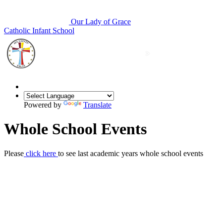
Our Lady of Grace
Catholic Infant School
Powered by
Translate
Whole School Events
Please
click here
to see last academic years whole school events