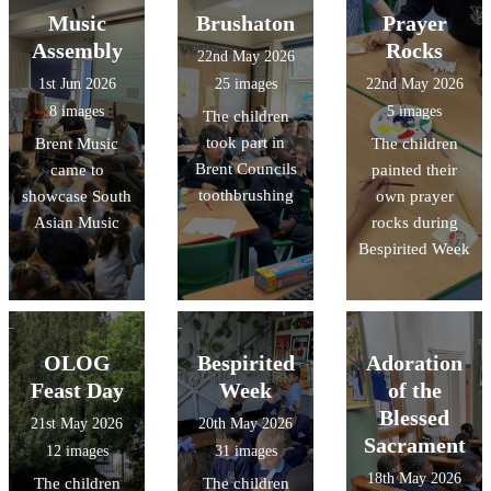
Music
Brushaton
Prayer
Assembly
Rocks
22nd May 2026
1st Jun 2026
25 images
22nd May 2026
8 images
5 images
The children
took part in
Brent Music
The children
Brent Councils
came to
painted their
toothbrushing
showcase South
own prayer
Asian Music
rocks during
Bespirited Week
OLOG
Bespirited
Adoration
Feast Day
Week
of the
Blessed
21st May 2026
20th May 2026
Sacrament
12 images
31 images
18th May 2026
The children
The children