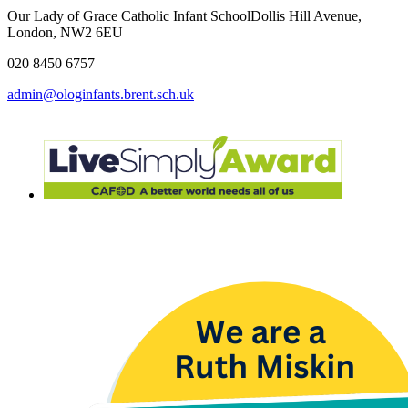
Our Lady of Grace Catholic Infant School
Dollis Hill Avenue,
London, NW2 6EU
020 8450 6757
admin@ologinfants.brent.sch.uk