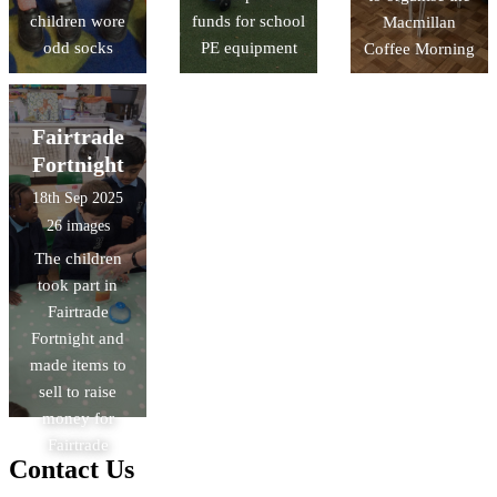
children wore
funds for school
Macmillan
odd socks
PE equipment
Coffee Morning
Fairtrade
Fortnight
18th Sep 2025
26 images
The children
took part in
Fairtrade
Fortnight and
made items to
sell to raise
money for
Fairtrade
Contact Us