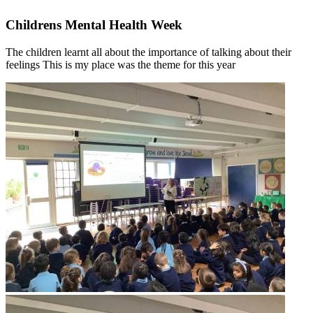
Childrens Mental Health Week
The children learnt all about the importance of talking about their
feelings This is my place was the theme for this year