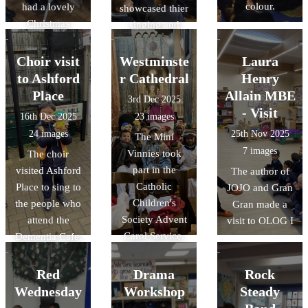
colour.
had a lovely
showcased thier
Christmas
singing and
dinner
children in year
1 played the
Choir visit
Westminste
Laura
Glockenspiel
to Ashford
r Cathedral
Henry
and Year 2
Place
Allain MBE
3rd Dec 2025
children played
- Visit
16th Dec 2025
23 images
the recorders
24 images
25th Nov 2025
The Mini
7 images
Vinnies took
The choir
part in the
visited Ashford
The author of
Catholic
Place to sing to
JOJO and Gran
Children's
the people who
Gran made a
Society Advent
attend the
visit to OLOG I
Carol Service.
Dementia Cafe.
They were great
They brought
actors and
Luce the mascot
Red
Drama
Rock
amazing
for the Jubilee
Wednesday
Workshop
Steady
ambassadors
Year