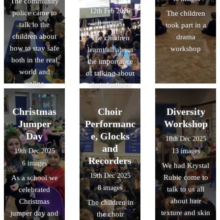
The community
12th Feb 2026
police came to
The children
8 images
talk to the
took part in a
children about
drama
The children
how to stay safe
workshop
learnt all about
both in the real
the importance
world and
of talking about
online
their feelings
This is my place
was the theme
Christmas
Choir
Diversity
for this year
Jumper
Performanc
Workshop
Day
e, Glocks
18th Dec 2025
and
19th Dec 2025
13 images
Recorders
6 images
We had Krystal
19th Dec 2025
Rubie come to
As a school we
8 images
talk to us all
celebrated
about hair
Christmas
The children in
texture and skin
jumper day and
the choir