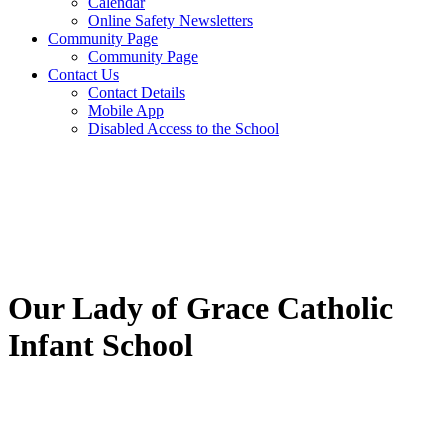
Calendar
Online Safety Newsletters
Community Page
Community Page
Contact Us
Contact Details
Mobile App
Disabled Access to the School
Our Lady of Grace Catholic
Infant School