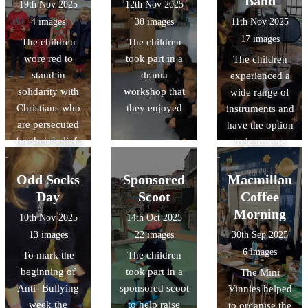
Band
19th Nov 2025
12th Nov 2025
4 images
38 images
11th Nov 2025
17 images
The children
The children
wore red to
took part in a
The children
stand in
drama
experienced a
solidarity with
workshop that
wide range of
Christians who
they enjoyed
instruments and
are persecuted
have the option
for their beliefs
to learn one
Odd Socks
Sponsored
Macmillan
Day
Scoot
Coffee
Morning
10th Nov 2025
14th Oct 2025
13 images
22 images
30th Sep 2025
6 images
To mark the
The children
beginning of
took part in a
The Mini
Anti- Bullying
sponsored scoot
Vinnies helped
week the
to help raise
to organise the