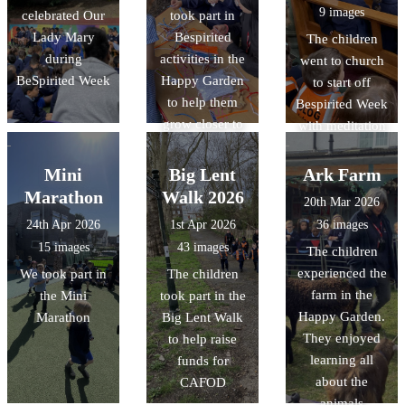
9 images
celebrated Our
took part in
Lady Mary
Bespirited
The children
during
activities in the
went to church
BeSpirited Week
Happy Garden
to start off
to help them
Bespirited Week
grow closer to
with meditation
God
in front of the
Blessed
Mini
Big Lent
Ark Farm
Sacrament
Marathon
Walk 2026
20th Mar 2026
24th Apr 2026
1st Apr 2026
36 images
15 images
43 images
The children
experienced the
We took part in
The children
farm in the
the Mini
took part in the
Happy Garden.
Marathon
Big Lent Walk
They enjoyed
to help raise
learning all
funds for
about the
CAFOD
animals