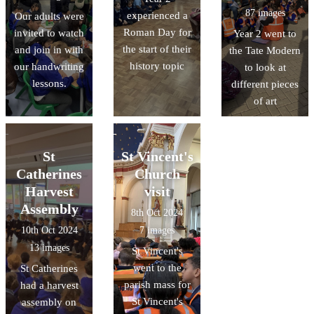
87 images
experienced a
Our adults were
Roman Day for
invited to watch
Year 2 went to
the start of their
and join in with
the Tate Modern
history topic
our handwriting
to look at
lessons.
different pieces
of art
St
St Vincent's
Catherines
Church
Harvest
visit
Assembly
8th Oct 2024
10th Oct 2024
7 images
13 images
St Vincent's
went to the
St Catherines
parish mass for
had a harvest
St Vincent's
assembly on