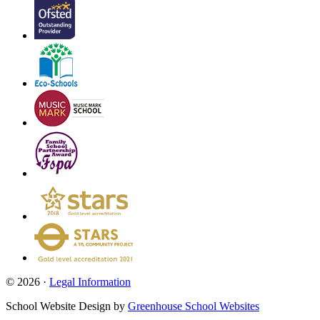
© 2026 ·
Legal Information
School Website Design by
Greenhouse School Websites