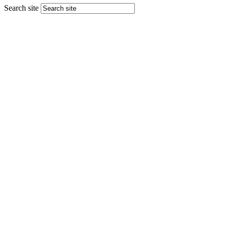
Search site