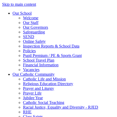
Skip to main content
Our School
Welcome
Our Staff
Our Governors
Safeguarding
SEND
Online Safety
Inspection Reports & School Data
Policies
Pupil Premium / PE & Sports Grant
School Travel Plan
Financial Information
Vacancies
Our Catholic Community
Catholic Life and Mission
Religious Education Directory
Prayer and Liturgy
Prayer Life
Jubilee Year
Catholic Social Teaching
Racial Justice, Equality and Diversity - RJED
RHE
Class Saints