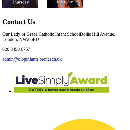
feast day
Thursday
Contact Us
Our Lady of Grace Catholic Infant School
Dollis Hill Avenue,
London, NW2 6EU
020 8450 6757
admin@ologinfants.brent.sch.uk