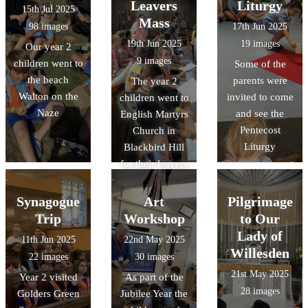
Leavers
Liturgy
15th Jul 2025
Mass
98 images
17th Jun 2025
19th Jun 2025
19 images
Our year 2
9 images
children went to
Some of the
the beach
parents were
The year 2
Walton on the
invited to come
children went to
Naze
and see the
English Martyrs
Pentecost
Church in
Liturgy
Blackbird Hill
for their leavers
mass
Synagogue
Art
Pilgrimage
Trip
Workshop
to Our
Lady of
11th Jun 2025
22nd May 2025
Willesden
22 images
30 images
21st May 2025
Year 2 visited
As part of the
28 images
Golders Green
Jubilee Year the