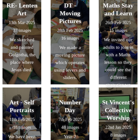
scene.
RE- Lenten
DT -
Maths Stay
Art
Moving
and Learn
Pictures
13th Mar 2025
26th Feb 2025
37 images
28th Feb 2025
15 images
16 images
We sketched
We invited our
and painted
adults to join in
We made a
Golgotha, the
with a Maths
moving picture
place where
lesson so they
which operates
Jesus died.
could see the
using levers and
different
sliders.
strategies we
use in school.
Art - Self
Number
St Vincent's
Portraits
Day
Collective
Worship
11th Feb 2025
7th Feb 2025
18 images
48 images
22nd Jan 2025
8 images
We have been
Year 2