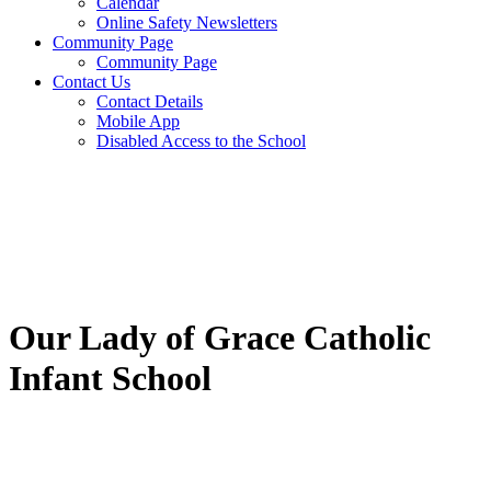
Calendar
Online Safety Newsletters
Community Page
Community Page
Contact Us
Contact Details
Mobile App
Disabled Access to the School
Our Lady of Grace Catholic
Infant School