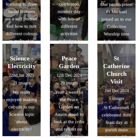
learning to draw
celebrated
Our parish priest
facial features
number day
Fr Michael
on a self portrait
with lots of
joined us in our
and how to mix
different
Collective
different colours
activities
Worship time
to make skin
including a
full of prayer
tones.
doubling game
and song.
using dice,
Science -
Peace
St
measuring
Electricity
Garden
Catherine
playdough
Church
22nd Jan 2025
12th Dec 2024
worms using
Visit
21 images
29 images
rulers and using
2nd Dec 2024
We really
Year 2 went to
measuring jugs
5 images
enjoyed making
the Peace
to test capacity.
circuits in our
Garden on
St Catherines
Science topic
Anson Road to
celebrated their
about
look at the cribs
feast day at
electricity!
and reflect on
parish mass
what Christmas
where the Mini