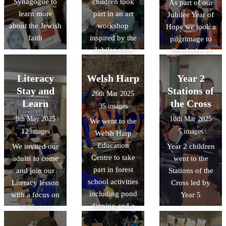
Synagogue to
children took
As part of our
learn more
part in an art
Jubilee Year of
about the Jewish
workshop
Hope we took a
faith
inspired by the
pilgrimage to
Jubilee year
Our Lady of
Willesden
church in
Literacy
Welsh Harp
Year 2
Harlesden.
Stay and
Stations of
26th Mar 2025
Learn
the Cross
35 images
8th May 2025
18th Mar 2025
We went to the
12 images
5 images
Welsh Harp
Education
We invited our
Year 2 children
Centre to take
adults to come
went to the
part in forest
and join our
Stations of the
school activities
Literacy lesson
Cross led by
including pond
with a focus on
Year 5
dipping and a
writing an
nature walk!
exciting action