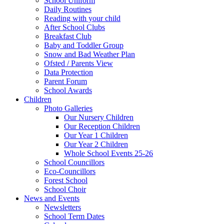
School Uniform
Daily Routines
Reading with your child
After School Clubs
Breakfast Club
Baby and Toddler Group
Snow and Bad Weather Plan
Ofsted / Parents View
Data Protection
Parent Forum
School Awards
Children
Photo Galleries
Our Nursery Children
Our Reception Children
Our Year 1 Children
Our Year 2 Children
Whole School Events 25-26
School Councillors
Eco-Councillors
Forest School
School Choir
News and Events
Newsletters
School Term Dates