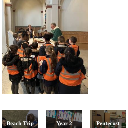
Beach Trip
Year 2
Pentecost