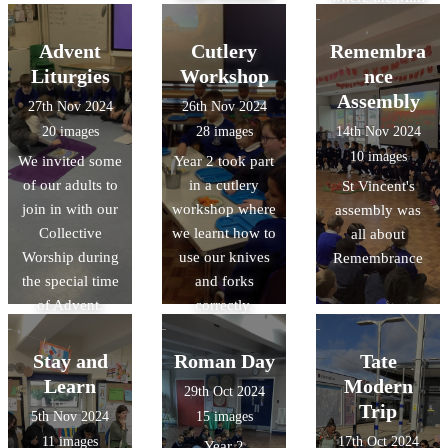
really means
Vinnies were
commisioned
Advent
Cutlery
Remembra
Liturgies
Workshop
nce
Assembly
27th Nov 2024
26th Nov 2024
20 images
28 images
14th Nov 2024
10 images
We invited some
Year 2 took part
of our adults to
in a cutlery
St Vincent's
join in with our
workshop where
assembly was
Collective
we learnt how to
all about
Worship during
use our knives
Remembrance
the special time
and forks
of Advent.
correctly.
Stay and
Roman Day
Tate
Learn
Modern
29th Oct 2024
Trip
5th Nov 2024
15 images
11 images
17th Oct 2024
Year 2