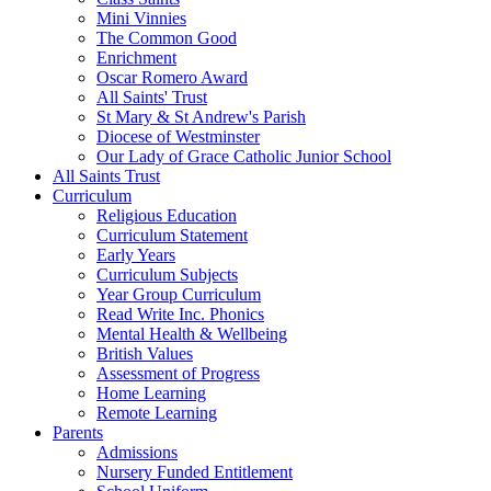
Mini Vinnies
The Common Good
Enrichment
Oscar Romero Award
All Saints' Trust
St Mary & St Andrew's Parish
Diocese of Westminster
Our Lady of Grace Catholic Junior School
All Saints Trust
Curriculum
Religious Education
Curriculum Statement
Early Years
Curriculum Subjects
Year Group Curriculum
Read Write Inc. Phonics
Mental Health & Wellbeing
British Values
Assessment of Progress
Home Learning
Remote Learning
Parents
Admissions
Nursery Funded Entitlement