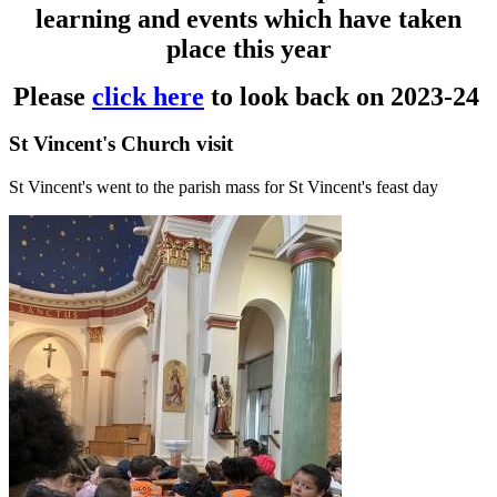
learning and events which have taken
place this year
Please
click here
to look back on 2023-24
St Vincent's Church visit
St Vincent's went to the parish mass for St Vincent's feast day