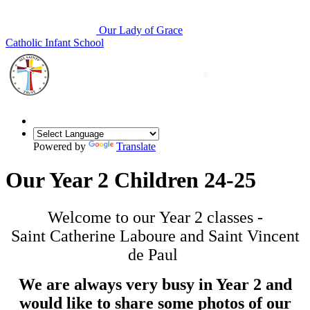
Our Lady of Grace
Catholic Infant School
Powered by
Translate
Our Year 2 Children 24-25
Welcome to our Year 2 classes -
Saint Catherine Laboure and Saint Vincent
de Paul
We are always very busy in Year 2 and
would like to share some photos of our