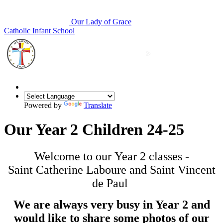
Our Lady of Grace
Catholic Infant School
Powered by
Translate
Our Year 2 Children 24-25
Welcome to our Year 2 classes -
Saint Catherine Laboure and Saint Vincent
de Paul
We are always very busy in Year 2 and
would like to share some photos of our