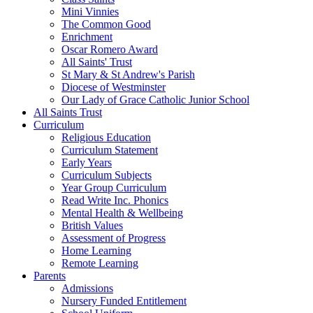
Mini Vinnies
The Common Good
Enrichment
Oscar Romero Award
All Saints' Trust
St Mary & St Andrew's Parish
Diocese of Westminster
Our Lady of Grace Catholic Junior School
All Saints Trust
Curriculum
Religious Education
Curriculum Statement
Early Years
Curriculum Subjects
Year Group Curriculum
Read Write Inc. Phonics
Mental Health & Wellbeing
British Values
Assessment of Progress
Home Learning
Remote Learning
Parents
Admissions
Nursery Funded Entitlement