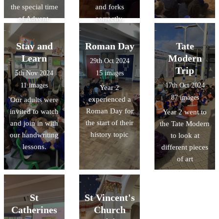
the special time
and forks
of Advent.
correctly.
Stay and
Roman Day
Tate
Learn
Modern
29th Oct 2024
Trip
5th Nov 2024
15 images
11 images
17th Oct 2024
Year 2
87 images
experienced a
Our adults were
Roman Day for
invited to watch
Year 2 went to
the start of their
and join in with
the Tate Modern
history topic
our handwriting
to look at
lessons.
different pieces
of art
St
St Vincent's
Catherines
Church