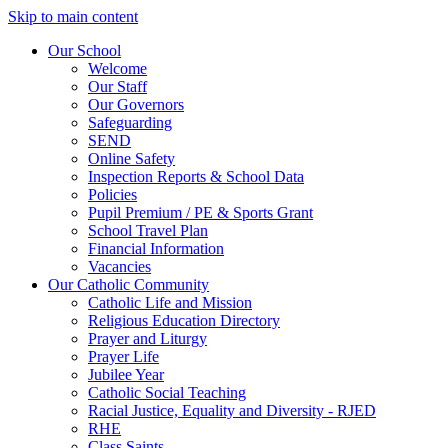
Skip to main content
Our School
Welcome
Our Staff
Our Governors
Safeguarding
SEND
Online Safety
Inspection Reports & School Data
Policies
Pupil Premium / PE & Sports Grant
School Travel Plan
Financial Information
Vacancies
Our Catholic Community
Catholic Life and Mission
Religious Education Directory
Prayer and Liturgy
Prayer Life
Jubilee Year
Catholic Social Teaching
Racial Justice, Equality and Diversity - RJED
RHE
Class Saints