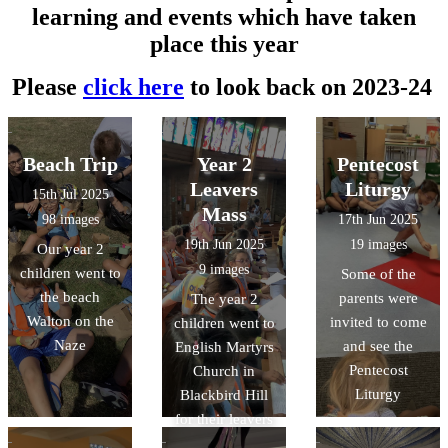
learning and events which have taken
place this year
Please
click here
to look back on 2023-24
Beach Trip
Year 2
Pentecost
Leavers
Liturgy
15th Jul 2025
Mass
98 images
17th Jun 2025
19th Jun 2025
19 images
Our year 2
9 images
children went to
Some of the
the beach
parents were
The year 2
Walton on the
invited to come
children went to
Naze
and see the
English Martyrs
Pentecost
Church in
Liturgy
Blackbird Hill
for their leavers
mass