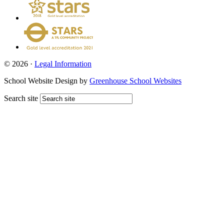
© 2026 ·
Legal Information
School Website Design by
Greenhouse School Websites
Search site