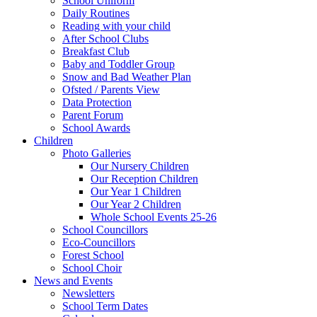
School Uniform
Daily Routines
Reading with your child
After School Clubs
Breakfast Club
Baby and Toddler Group
Snow and Bad Weather Plan
Ofsted / Parents View
Data Protection
Parent Forum
School Awards
Children
Photo Galleries
Our Nursery Children
Our Reception Children
Our Year 1 Children
Our Year 2 Children
Whole School Events 25-26
School Councillors
Eco-Councillors
Forest School
School Choir
News and Events
Newsletters
School Term Dates