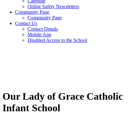
Calendar
Online Safety Newsletters
Community Page
Community Page
Contact Us
Contact Details
Mobile App
Disabled Access to the School
Our Lady of Grace Catholic
Infant School