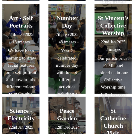
strategies we
use in school.
Art - Self
Number
St Vincent's
Portraits
Day
Collective
Worship
11th Feb 2025
7th Feb 2025
18 images
48 images
22nd Jan 2025
8 images
We have been
Year 2
learning to draw
celebrated
Our parish priest
facial features
number day
Fr Michael
on a self portrait
with lots of
joined us in our
and how to mix
different
Collective
different colours
activities
Worship time
to make skin
including a
full of prayer
tones.
doubling game
and song.
using dice,
Science -
Peace
St
measuring
Electricity
Garden
Catherine
playdough
Church
22nd Jan 2025
12th Dec 2024
worms using
Visit