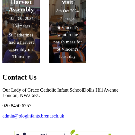
Harvest
visit
Assembly
8th Oct 2024
10th Oct 2024
7 images
13 images
St Vincent's
went to the
St Catherines
parish mass for
had a harvest
St Vincent's
assembly on
feast day
Thursday
Contact Us
Our Lady of Grace Catholic Infant School
Dollis Hill Avenue,
London, NW2 6EU
020 8450 6757
admin@ologinfants.brent.sch.uk