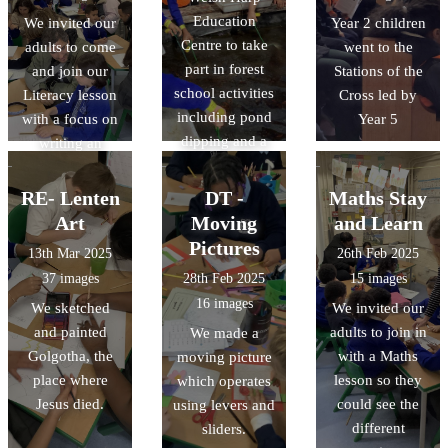
Education
We invited our
Year 2 children
Centre to take
adults to come
went to the
part in forest
and join our
Stations of the
school activities
Literacy lesson
Cross led by
including pond
with a focus on
Year 5
dipping and a
writing an
nature walk!
exciting action
scene.
RE- Lenten
DT -
Maths Stay
Art
Moving
and Learn
Pictures
13th Mar 2025
26th Feb 2025
37 images
28th Feb 2025
15 images
16 images
We sketched
We invited our
and painted
adults to join in
We made a
Golgotha, the
with a Maths
moving picture
place where
lesson so they
which operates
Jesus died.
could see the
using levers and
different
sliders.