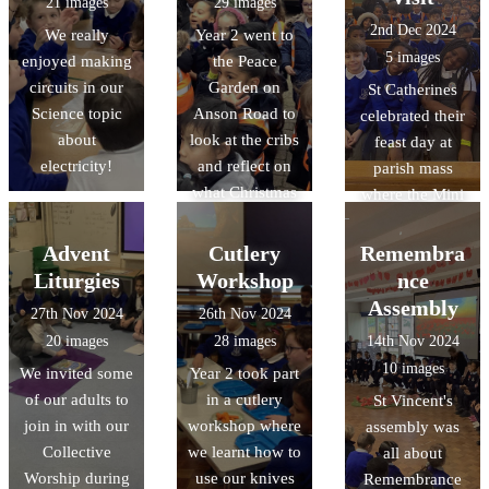
21 images
29 images
rulers and using
2nd Dec 2024
We really
Year 2 went to
measuring jugs
5 images
enjoyed making
the Peace
to test capacity.
circuits in our
Garden on
St Catherines
Science topic
Anson Road to
celebrated their
about
look at the cribs
feast day at
electricity!
and reflect on
parish mass
what Christmas
where the Mini
really means
Vinnies were
commisioned
Advent
Cutlery
Remembra
Liturgies
Workshop
nce
Assembly
27th Nov 2024
26th Nov 2024
20 images
28 images
14th Nov 2024
10 images
We invited some
Year 2 took part
of our adults to
in a cutlery
St Vincent's
join in with our
workshop where
assembly was
Collective
we learnt how to
all about
Worship during
use our knives
Remembrance