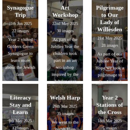
Synagogue
Art
Pilgrimage
Trip
Workshop
to Our
Lady of
11th Jun 2025
22nd May 2025
Willesden
22 images
30 images
21st May 2025
Year 2 visited
As part of the
28 images
Golders Green
Jubilee Year the
Synagogue to
children took
As part of our
learn more
part in an art
Jubilee Year of
about the Jewish
workshop
Hope we took a
faith
inspired by the
pilgrimage to
Jubilee year
Our Lady of
Willesden
church in
Literacy
Welsh Harp
Year 2
Harlesden.
Stay and
Stations of
26th Mar 2025
Learn
the Cross
35 images
8th May 2025
18th Mar 2025
We went to the
12 images
5 images
Welsh Harp