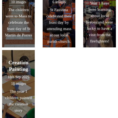
10 images
6 images
Year 1 have
been learning
The children
St Faustina
about local
went to Mass to
celebrated their
heroes and were
celebrate the
feast day by
lucky to have a
feast day of St
attending mass
visit from the
Martin de Porres
at our local
firefighters!
parish church.
Creation
Painting
18th Sep 2025
18 images
The year 1
children painted
the creation
story