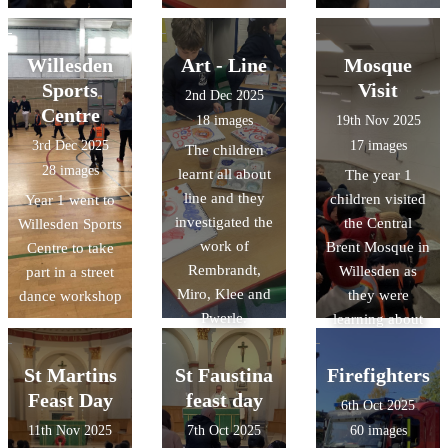
Willesden
Art - Line
Mosque
Sports
Visit
2nd Dec 2025
Centre
18 images
19th Nov 2025
3rd Dec 2025
17 images
The children
28 images
learnt all about
The year 1
line and they
children visited
Year 1 went to
investigated the
the Central
Willesden Sports
work of
Brent Mosque in
Centre to take
Rembrandt,
Willesden as
part in a street
Miro, Klee and
they were
dance workshop
Pwerle.
learning about
Islam
St Martins
St Faustina
Firefighters
Feast Day
feast day
6th Oct 2025
11th Nov 2025
7th Oct 2025
60 images