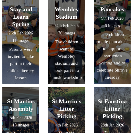
Stay and
Wembley
Pancakes
Learn
Stadium
9th Feb 2026
Spring
24th Feb 2026
6 images
26th Feb 2026
70 images
The children
11 images
made pancakes
The children
to support
went to
Parents were
instruction
Wembley
invited to take
writing and to
stadium and
part in their
celebrate Shrove
took part in a
child's literacy
Tuesday
music workshop
lesson
St Martins
St Martin's
St Faustina
Assembly
Litter
Litter
Picking
Picking
5th Feb 2026
15 images
4th Feb 2026
28th Jan 2026
22 images
21 images