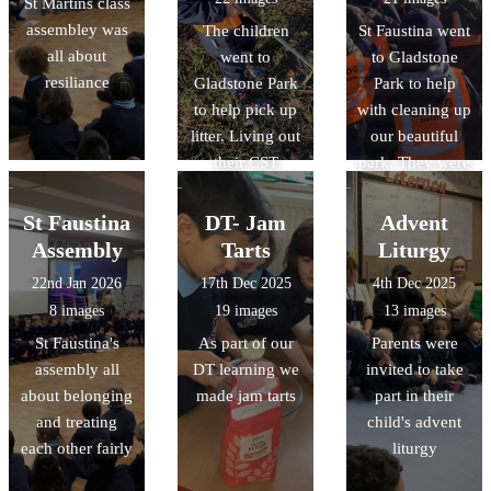
St Martins class
assembley was
The children
St Faustina went
all about
went to
to Gladstone
resiliance
Gladstone Park
Park to help
to help pick up
with cleaning up
litter. Living out
our beautiful
their CST
park. They were
learning for
Caring for
Care of Creation
Creation and
St Faustina
DT- Jam
Advent
living out CST
Assembly
Tarts
Liturgy
22nd Jan 2026
17th Dec 2025
4th Dec 2025
8 images
19 images
13 images
St Faustina's
As part of our
Parents were
assembly all
DT learning we
invited to take
about belonging
made jam tarts
part in their
and treating
child's advent
each other fairly
liturgy