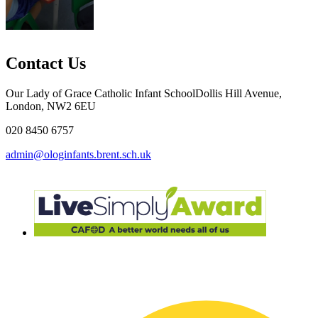
Contact Us
Our Lady of Grace Catholic Infant School
Dollis Hill Avenue,
London, NW2 6EU
020 8450 6757
admin@ologinfants.brent.sch.uk