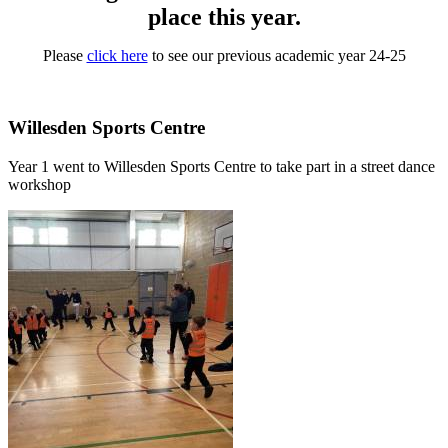
place this year.
Please
click here
to see our previous academic year 24-25
Willesden Sports Centre
Year 1 went to Willesden Sports Centre to take part in a street dance
workshop