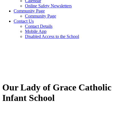
Calendar
Online Safety Newsletters
Community Page
Community Page
Contact Us
Contact Details
Mobile App
Disabled Access to the School
Our Lady of Grace Catholic
Infant School