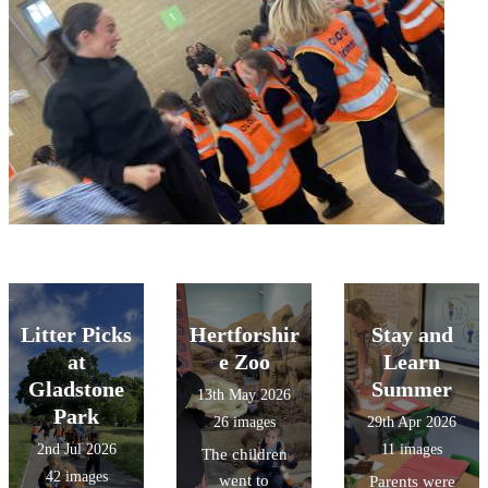
Litter Picks
Hertforshir
Stay and
at
e Zoo
Learn
Gladstone
Summer
13th May 2026
Park
26 images
29th Apr 2026
2nd Jul 2026
11 images
The children
42 images
went to
Parents were