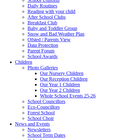
School Uniform
Daily Routines
Reading with your child
After School Clubs
Breakfast Club
Baby and Toddler Group
Snow and Bad Weather Plan
Ofsted / Parents View
Data Protection
Parent Forum
School Awards
Children
Photo Galleries
Our Nursery Children
Our Reception Children
Our Year 1 Children
Our Year 2 Children
Whole School Events 25-26
School Councillors
Eco-Councillors
Forest School
School Choir
News and Events
Newsletters
School Term Dates