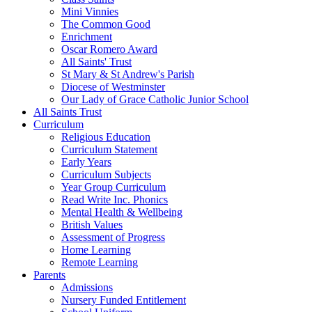
Mini Vinnies
The Common Good
Enrichment
Oscar Romero Award
All Saints' Trust
St Mary & St Andrew's Parish
Diocese of Westminster
Our Lady of Grace Catholic Junior School
All Saints Trust
Curriculum
Religious Education
Curriculum Statement
Early Years
Curriculum Subjects
Year Group Curriculum
Read Write Inc. Phonics
Mental Health & Wellbeing
British Values
Assessment of Progress
Home Learning
Remote Learning
Parents
Admissions
Nursery Funded Entitlement