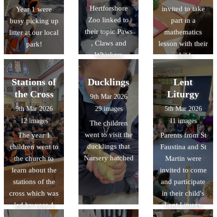
Hertforshore
invited to take
Year 1 were
Zoo linked to
part in a
busy picking up
their topic Paws
mathematics
litter at our local
, Claws and
lesson with their
park!
Whiskers
child
Stations of
Ducklings
Lent
the Cross
Liturgy
9th Mar 2026
9th Mar 2026
29 images
5th Mar 2026
12 images
11 images
The children
went to visit the
The year 1
Parents from St
ducklings that
children went to
Faustina and St
Nursery hatched
the church to
Martin were
learn about the
invited to come
stations of the
and participate
cross which was
in their child's
led by year 4
Lent Liturgy