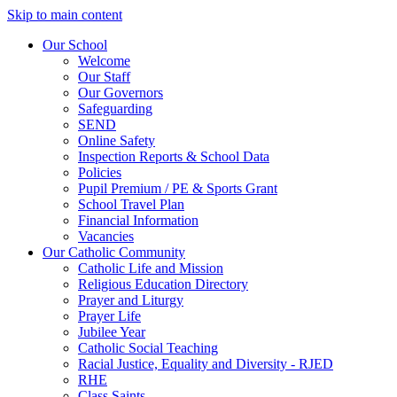
Skip to main content
Our School
Welcome
Our Staff
Our Governors
Safeguarding
SEND
Online Safety
Inspection Reports & School Data
Policies
Pupil Premium / PE & Sports Grant
School Travel Plan
Financial Information
Vacancies
Our Catholic Community
Catholic Life and Mission
Religious Education Directory
Prayer and Liturgy
Prayer Life
Jubilee Year
Catholic Social Teaching
Racial Justice, Equality and Diversity - RJED
RHE
Class Saints