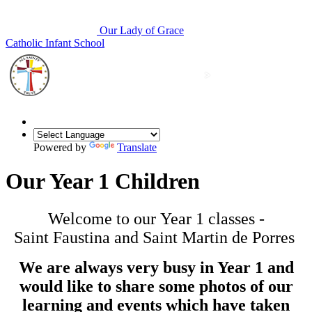
Our Lady of Grace
Catholic Infant School
Powered by
Translate
Our Year 1 Children
Welcome to our Year 1 classes -
Saint Faustina and Saint Martin de Porres
We are always very busy in Year 1 and
would like to share some photos of our
learning and events which have taken