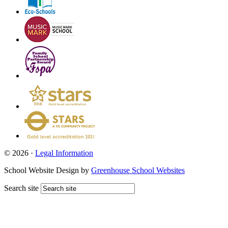
© 2026 ·
Legal Information
School Website Design by
Greenhouse School Websites
Search site