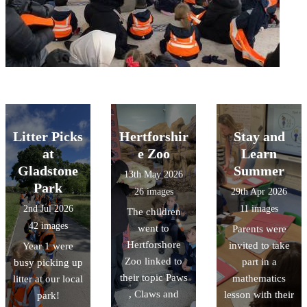
Litter Picks
Hertforshir
Stay and
at
e Zoo
Learn
Gladstone
Summer
13th May 2026
Park
26 images
29th Apr 2026
2nd Jul 2026
11 images
The children
42 images
went to
Parents were
Hertforshore
invited to take
Year 1 were
Zoo linked to
part in a
busy picking up
their topic Paws
mathematics
litter at our local
, Claws and
lesson with their
park!