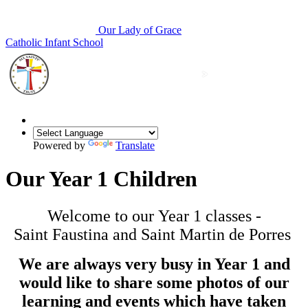
Our Lady of Grace
Catholic Infant School
Powered by
Translate
Our Year 1 Children
Welcome to our Year 1 classes -
Saint Faustina and Saint Martin de Porres
We are always very busy in Year 1 and
would like to share some photos of our
learning and events which have taken