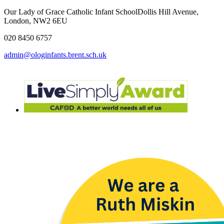
Our Lady of Grace Catholic Infant School
Dollis Hill Avenue,
London, NW2 6EU
020 8450 6757
admin@ologinfants.brent.sch.uk