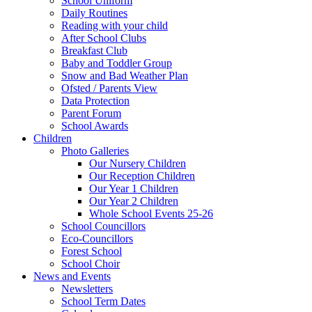
School Uniform
Daily Routines
Reading with your child
After School Clubs
Breakfast Club
Baby and Toddler Group
Snow and Bad Weather Plan
Ofsted / Parents View
Data Protection
Parent Forum
School Awards
Children
Photo Galleries
Our Nursery Children
Our Reception Children
Our Year 1 Children
Our Year 2 Children
Whole School Events 25-26
School Councillors
Eco-Councillors
Forest School
School Choir
News and Events
Newsletters
School Term Dates