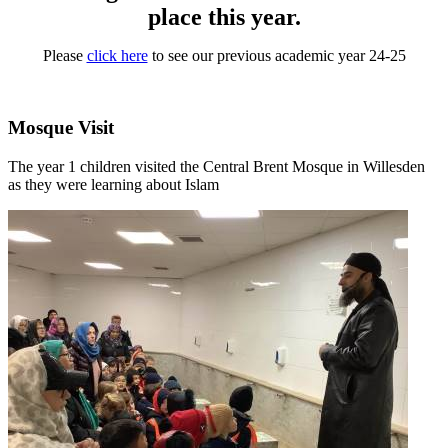
place this year.
Please
click here
to see our previous academic year 24-25
Mosque Visit
The year 1 children visited the Central Brent Mosque in Willesden
as they were learning about Islam