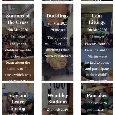
Whiskers
child
Stations of
Ducklings
Lent
the Cross
Liturgy
9th Mar 2026
9th Mar 2026
29 images
5th Mar 2026
12 images
11 images
The children
went to visit the
The year 1
Parents from St
ducklings that
children went to
Faustina and St
Nursery hatched
the church to
Martin were
learn about the
invited to come
stations of the
and participate
cross which was
in their child's
led by year 4
Lent Liturgy
Stay and
Wembley
Pancakes
Learn
Stadium
9th Feb 2026
Spring
24th Feb 2026
6 images