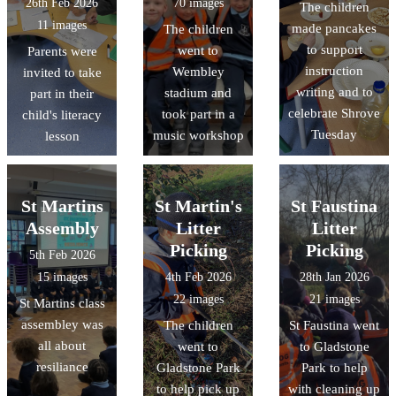
26th Feb 2026
70 images
The children
11 images
made pancakes
The children
to support
went to
Parents were
instruction
Wembley
invited to take
writing and to
stadium and
part in their
celebrate Shrove
took part in a
child's literacy
Tuesday
music workshop
lesson
St Martins
St Martin's
St Faustina
Assembly
Litter
Litter
Picking
Picking
5th Feb 2026
15 images
4th Feb 2026
28th Jan 2026
22 images
21 images
St Martins class
assembley was
The children
St Faustina went
all about
went to
to Gladstone
resiliance
Gladstone Park
Park to help
to help pick up
with cleaning up