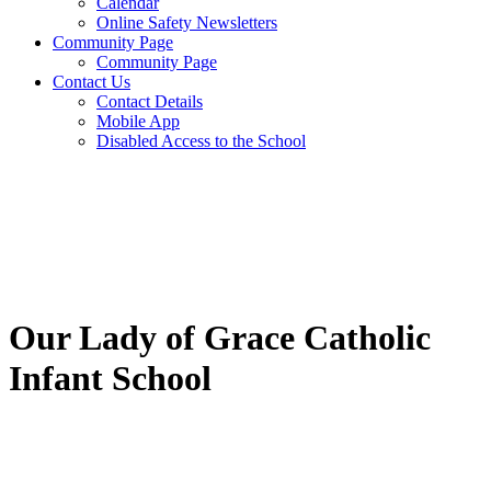
Calendar
Online Safety Newsletters
Community Page
Community Page
Contact Us
Contact Details
Mobile App
Disabled Access to the School
Our Lady of Grace Catholic
Infant School