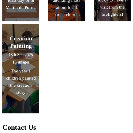
lucky to have a
feast day of St
attending mass
visit from the
Martin de Porres
at our local
firefighters!
parish church.
Creation
Painting
18th Sep 2025
18 images
The year 1
children painted
the creation
story
Contact Us