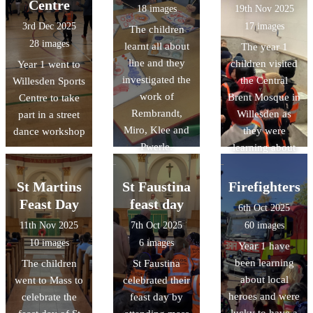
Centre
18 images
19th Nov 2025
3rd Dec 2025
17 images
The children
28 images
learnt all about
The year 1
line and they
children visited
Year 1 went to
investigated the
the Central
Willesden Sports
work of
Brent Mosque in
Centre to take
Rembrandt,
Willesden as
part in a street
Miro, Klee and
they were
dance workshop
Pwerle.
learning about
Islam
St Martins
St Faustina
Firefighters
Feast Day
feast day
6th Oct 2025
11th Nov 2025
7th Oct 2025
60 images
10 images
6 images
Year 1 have
been learning
The children
St Faustina
about local
went to Mass to
celebrated their
heroes and were
celebrate the
feast day by