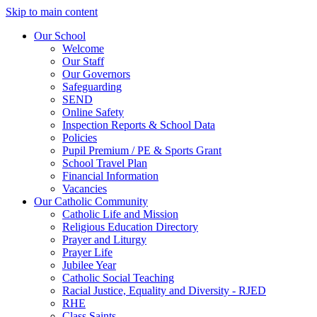
Skip to main content
Our School
Welcome
Our Staff
Our Governors
Safeguarding
SEND
Online Safety
Inspection Reports & School Data
Policies
Pupil Premium / PE & Sports Grant
School Travel Plan
Financial Information
Vacancies
Our Catholic Community
Catholic Life and Mission
Religious Education Directory
Prayer and Liturgy
Prayer Life
Jubilee Year
Catholic Social Teaching
Racial Justice, Equality and Diversity - RJED
RHE
Class Saints