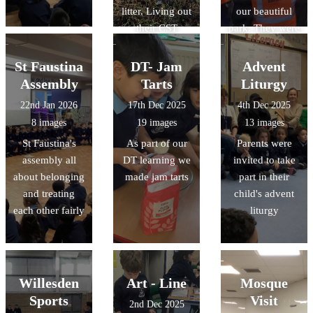
litter. Living out
our beautiful
their CST
park. They were
learning for
Caring for
Care of Creation
Creation and
St Faustina
DT- Jam
Advent
living out CST
Assembly
Tarts
Liturgy
22nd Jan 2026
17th Dec 2025
4th Dec 2025
8 images
19 images
13 images
St Faustina's
As part of our
Parents were
assembly all
DT learning we
invited to take
about belonging
made jam tarts
part in their
and treating
child's advent
each other fairly
liturgy
Willesden
Art - Line
Mosque
Sports
Visit
2nd Dec 2025