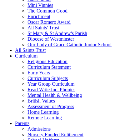
Mini Vinnies
The Common Good
Enrichment
Oscar Romero Award
All Saints' Trust
St Mary & St Andrew's Parish
Diocese of Westminster
Our Lady of Grace Catholic Junior School
All Saints Trust
Curriculum
Religious Education
Curriculum Statement
Early Years
Curriculum Subjects
Year Group Curriculum
Read Write Inc. Phonics
Mental Health & Wellbeing
British Values
Assessment of Progress
Home Learning
Remote Learning
Parents
Admissions
Nursery Funded Entitlement