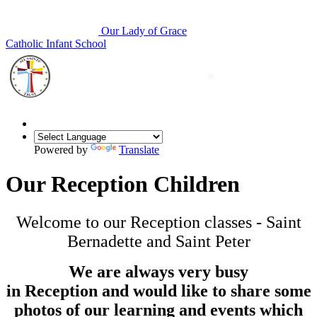
Our Lady of Grace
Catholic Infant School
Powered by
Translate
Our Reception Children
Welcome to our Reception classes - Saint
Bernadette and Saint Peter
We are always very busy
in Reception and would like to share some
photos of our learning and events which