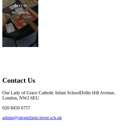
days in
reception
Contact Us
Our Lady of Grace Catholic Infant School
Dollis Hill Avenue,
London, NW2 6EU
020 8450 6757
admin@ologinfants.brent.sch.uk