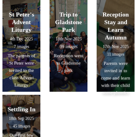
St Peter's
Trip to
Reception
Advent
Gladstone
Stay and
Liturgy
Park
Learn
Autumn
4th Dec 2025
18th Nov 2025
7 images
39 images
17th Nov 2025
11 images
The parents of
Reception went
St Peter were
to Gladstone
Parents were
invited to the
park
invited in to
class Advent
come and learn
Liturgy
with their child
some phonics
Settling In
18th Sep 2025
45 images
Our first few