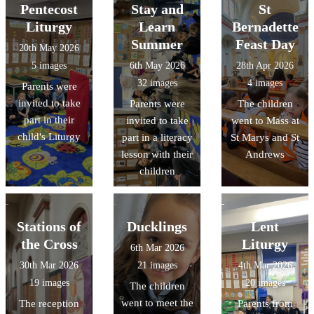
Pentecost
Stay and
St
Liturgy
Learn
Bernadette
Summer
Feast Day
20th May 2026
5 images
6th May 2026
28th Apr 2026
32 images
4 images
Parents were
invited to take
Parents were
The children
part in their
invited to take
went to Mass at
child's Liturgy
part in a literacy
St Marys and St
lesson with their
Andrews
children
Stations of
Ducklings
Lent
the Cross
Liturgy
6th Mar 2026
30th Mar 2026
21 images
4th Mar 2026
19 images
20 images
The children
went to meet the
The reception
Parents from