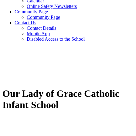
Calendar
Online Safety Newsletters
Community Page
Community Page
Contact Us
Contact Details
Mobile App
Disabled Access to the School
Our Lady of Grace Catholic
Infant School