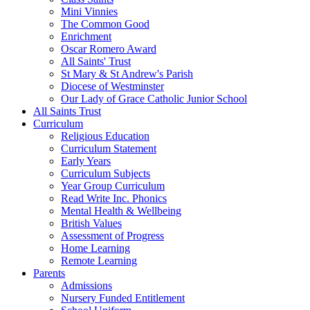
Mini Vinnies
The Common Good
Enrichment
Oscar Romero Award
All Saints' Trust
St Mary & St Andrew's Parish
Diocese of Westminster
Our Lady of Grace Catholic Junior School
All Saints Trust
Curriculum
Religious Education
Curriculum Statement
Early Years
Curriculum Subjects
Year Group Curriculum
Read Write Inc. Phonics
Mental Health & Wellbeing
British Values
Assessment of Progress
Home Learning
Remote Learning
Parents
Admissions
Nursery Funded Entitlement