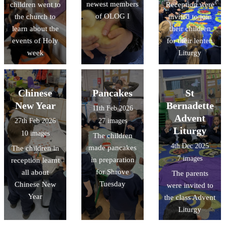
newest members
children went to
Reception were
of OLOG I
the church to
invited to join
learn about the
their children
events of Holy
for their lenten
week
Liturgy
Chinese
Pancakes
St
New Year
Bernadette
11th Feb 2026
Advent
27th Feb 2026
27 images
Liturgy
10 images
The children
4th Dec 2025
made pancakes
The children in
7 images
in preparation
reception learnt
for Shrove
all about
The parents
Tuesday
Chinese New
were invited to
Year
the class Advent
Liturgy