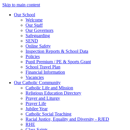
Skip to main content
Our School
Welcome
Our Staff
Our Governors
Safeguarding
SEND
Online Safety
Inspection Reports & School Data
Policies
Pupil Premium / PE & Sports Grant
School Travel Plan
Financial Information
Vacancies
Our Catholic Community
Catholic Life and Mission
Religious Education Directory
Prayer and Liturgy
Prayer Life
Jubilee Year
Catholic Social Teaching
Racial Justice, Equality and Diversity - RJED
RHE
Class Saints