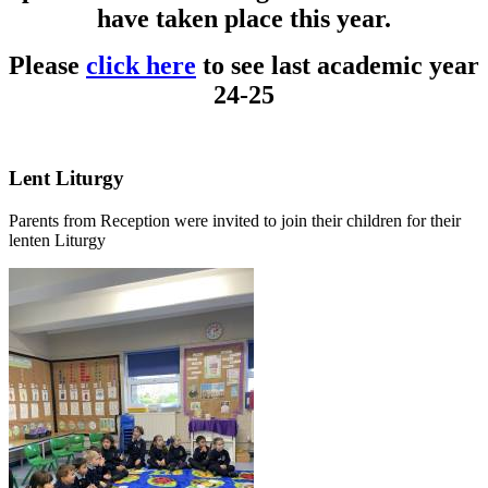
have taken place this year.
Please
click here
to see last academic year
24-25
Lent Liturgy
Parents from Reception were invited to join their children for their
lenten Liturgy