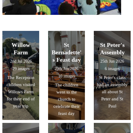
Willow
St
St Peter's
Farm
Bernadette'
Assembly
s Feast day
2nd Jul 2026
25th Jun 2026
29 images
29th Jun 2026
6 images
10 images
The Reception
St Peter's class
children visited
had an assembly
The children
Willows Farm
all about St
went to the
for their end of
Peter and St
church to
year trip
Paul
celebrate their
feast day