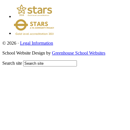
© 2026 ·
Legal Information
School Website Design by
Greenhouse School Websites
Search site