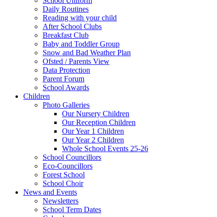
School Uniform
Daily Routines
Reading with your child
After School Clubs
Breakfast Club
Baby and Toddler Group
Snow and Bad Weather Plan
Ofsted / Parents View
Data Protection
Parent Forum
School Awards
Children
Photo Galleries
Our Nursery Children
Our Reception Children
Our Year 1 Children
Our Year 2 Children
Whole School Events 25-26
School Councillors
Eco-Councillors
Forest School
School Choir
News and Events
Newsletters
School Term Dates