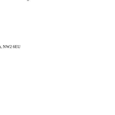
don, NW2 6EU