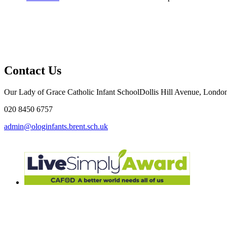
Contact Us
Our Lady of Grace Catholic Infant School
Dollis Hill Avenue, Lon
020 8450 6757
admin@ologinfants.brent.sch.uk