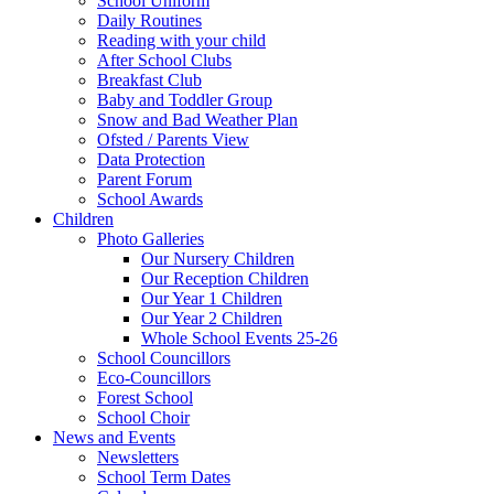
School Uniform
Daily Routines
Reading with your child
After School Clubs
Breakfast Club
Baby and Toddler Group
Snow and Bad Weather Plan
Ofsted / Parents View
Data Protection
Parent Forum
School Awards
Children
Photo Galleries
Our Nursery Children
Our Reception Children
Our Year 1 Children
Our Year 2 Children
Whole School Events 25-26
School Councillors
Eco-Councillors
Forest School
School Choir
News and Events
Newsletters
School Term Dates