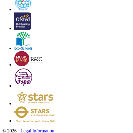
© 2026 ·
Legal Information