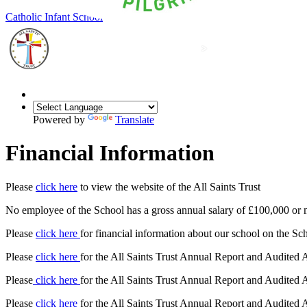
Our Lady of Grace
Catholic Infant School
Powered by
Translate
Financial Information
Please
click here
to view the website of the All Saints Trust
No employee of the School has a gross annual salary of £100,000 or 
Please
click here
for financial information about our school on the S
Please
click here
for the All Saints Trust Annual Report and Audited
Please
click here
for the All Saints Trust Annual Report and Audited
Please
click here
for the All Saints Trust Annual Report and Audited