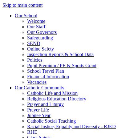
Skip to main content
Our School
Welcome
Our Staff
Our Governors
Safeguarding
SEND
Online Safety
Inspection Reports & School Data
Policies
Pupil Premium / PE & Sports Grant
School Travel Plan
Financial Information
Vacancies
Our Catholic Community
Catholic Life and Mission
Religious Education Directory
Prayer and Liturgy
Prayer Life
Jubilee Year
Catholic Social Teaching
Racial Justice, Equality and Diversity - RJED
RHE
Class Saints