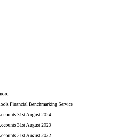
more.
chools Financial Benchmarking Service
 Accounts 31st August 2024
 Accounts 31st August 2023
 Accounts 31st August 2022