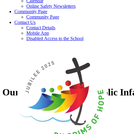
Calendar
Online Safety Newsletters
Community Page
Community Page
Contact Us
Contact Details
Mobile App
Disabled Access to the School
Our Lady of Grace Catholic Inf