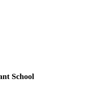
ant School