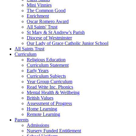
Mini Vinnies
The Common Good
Enrichment
Oscar Romero Award
All Saints' Trust
St Mary & St Andrew's Parish
Diocese of Westminster
Our Lady of Grace Catholic Junior School
All Saints Trust
Curriculum
Religious Education
Curriculum Statement
Early Years
Curriculum Subjects
Year Group Curriculum
Read Write Inc. Phonics
Mental Health & Wellbeing
British Values
Assessment of Progress
Home Learning
Remote Learning
Parents
Admissions
Nursery Funded Entitlement