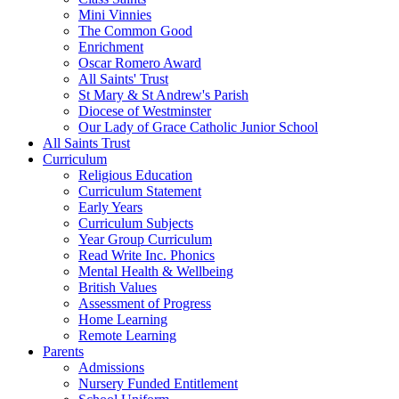
Mini Vinnies
The Common Good
Enrichment
Oscar Romero Award
All Saints' Trust
St Mary & St Andrew's Parish
Diocese of Westminster
Our Lady of Grace Catholic Junior School
All Saints Trust
Curriculum
Religious Education
Curriculum Statement
Early Years
Curriculum Subjects
Year Group Curriculum
Read Write Inc. Phonics
Mental Health & Wellbeing
British Values
Assessment of Progress
Home Learning
Remote Learning
Parents
Admissions
Nursery Funded Entitlement