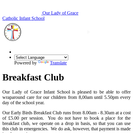
Our Lady of Grace
Catholic Infant School
Powered by
Translate
Breakfast Club
Our Lady of Grace Infant School is pleased to be able to offer
wraparound care for our children from 8,00am until 5.50pm every
day of the school year.
Our Early Birds Breakfast Club runs from 8.00am - 8.30am at a cost
of £5.00 per session. You do not have to book a place for the
breakfast club, we operate on a drop in basis, so that you can use
this club in emergencies. We do ask, however, that payment is made