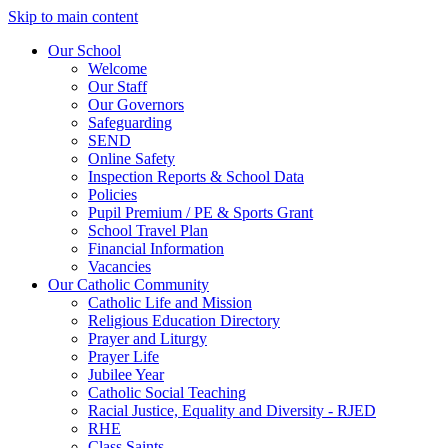
Skip to main content
Our School
Welcome
Our Staff
Our Governors
Safeguarding
SEND
Online Safety
Inspection Reports & School Data
Policies
Pupil Premium / PE & Sports Grant
School Travel Plan
Financial Information
Vacancies
Our Catholic Community
Catholic Life and Mission
Religious Education Directory
Prayer and Liturgy
Prayer Life
Jubilee Year
Catholic Social Teaching
Racial Justice, Equality and Diversity - RJED
RHE
Class Saints