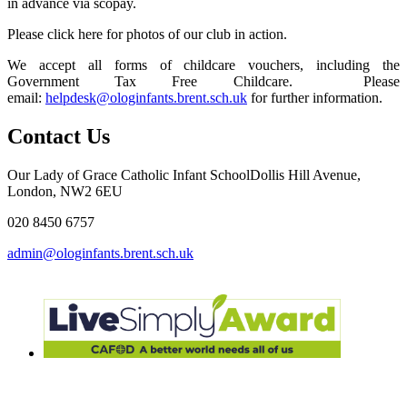
in advance via scopay.
Please click here for photos of our club in action.
We accept all forms of childcare vouchers, including the
Government Tax Free Childcare. Please
email:
helpdesk@ologinfants.brent.sch.uk
for further information.
Contact Us
Our Lady of Grace Catholic Infant School
Dollis Hill Avenue,
London, NW2 6EU
020 8450 6757
admin@ologinfants.brent.sch.uk