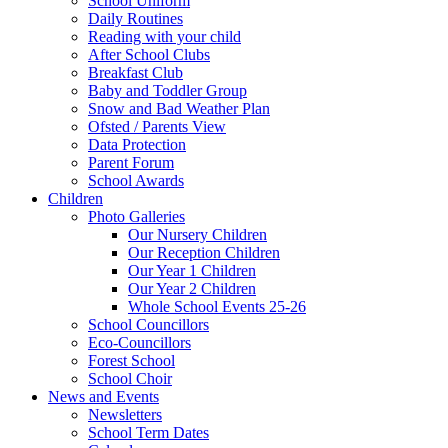
School Uniform
Daily Routines
Reading with your child
After School Clubs
Breakfast Club
Baby and Toddler Group
Snow and Bad Weather Plan
Ofsted / Parents View
Data Protection
Parent Forum
School Awards
Children
Photo Galleries
Our Nursery Children
Our Reception Children
Our Year 1 Children
Our Year 2 Children
Whole School Events 25-26
School Councillors
Eco-Councillors
Forest School
School Choir
News and Events
Newsletters
School Term Dates