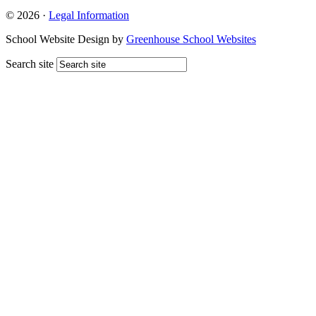
© 2026 ·
Legal Information
School Website Design by
Greenhouse School Websites
Search site