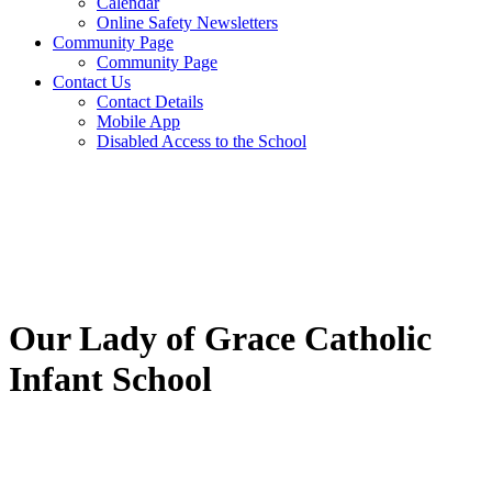
Calendar
Online Safety Newsletters
Community Page
Community Page
Contact Us
Contact Details
Mobile App
Disabled Access to the School
Our Lady of Grace Catholic
Infant School