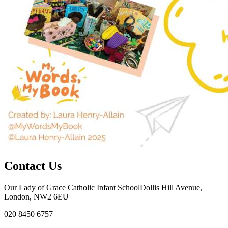
Contact Us
Our Lady of Grace Catholic Infant School
Dollis Hill Avenue,
London, NW2 6EU
020 8450 6757