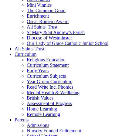
Mini Vinnies
The Common Good
Enrichment
Oscar Romero Award
All Saints' Trust
St Mary & St Andrew's Parish
Diocese of Westminster
Our Lady of Grace Catholic Junior School
All Saints Trust
Curriculum
Religious Education
Curriculum Statement
Early Years
Curriculum Subjects
Year Group Curriculum
Read Write Inc. Phonics
Mental Health & Wellbeing
British Values
Assessment of Progress
Home Learning
Remote Learning
Parents
Admissions
Nursery Funded Entitlement