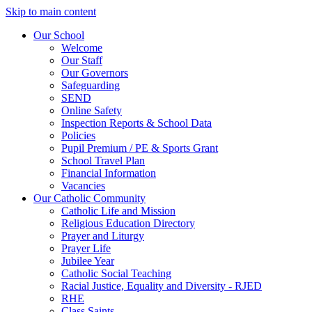
Skip to main content
Our School
Welcome
Our Staff
Our Governors
Safeguarding
SEND
Online Safety
Inspection Reports & School Data
Policies
Pupil Premium / PE & Sports Grant
School Travel Plan
Financial Information
Vacancies
Our Catholic Community
Catholic Life and Mission
Religious Education Directory
Prayer and Liturgy
Prayer Life
Jubilee Year
Catholic Social Teaching
Racial Justice, Equality and Diversity - RJED
RHE
Class Saints