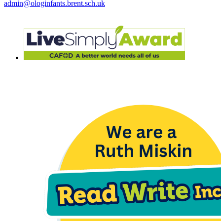
admin@ologinfants.brent.sch.uk