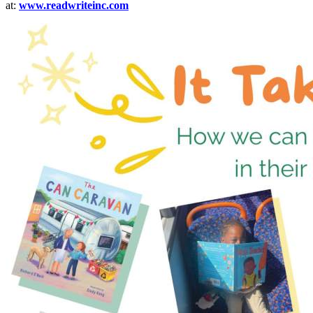
at:
www.readwriteinc.com