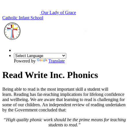
Our Lady of Grace
Catholic Infant School
Powered by
Translate
Read Write Inc. Phonics
Being able to read is the most important skill a student will
learn. Reading has far-reaching implications for lifelong confidence
and wellbeing. We are aware that learning to read is challenging for
some of our children. An independent review of reading undertaken
by the Government concluded that:
“High quality phonic work should be the prime means for teaching
students to read.”