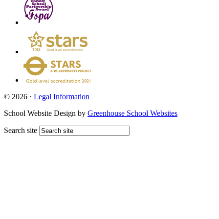
© 2026 ·
Legal Information
School Website Design by
Greenhouse School Websites
Search site