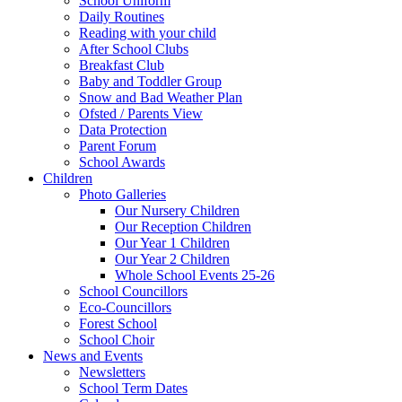
School Uniform
Daily Routines
Reading with your child
After School Clubs
Breakfast Club
Baby and Toddler Group
Snow and Bad Weather Plan
Ofsted / Parents View
Data Protection
Parent Forum
School Awards
Children
Photo Galleries
Our Nursery Children
Our Reception Children
Our Year 1 Children
Our Year 2 Children
Whole School Events 25-26
School Councillors
Eco-Councillors
Forest School
School Choir
News and Events
Newsletters
School Term Dates