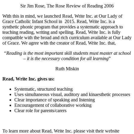
Sir Jim Rose, The Rose Review of Reading 2006
With this in mind, we launched Read, Write Inc. at Our Lady of
Grace Catholic Infant School in 2015. Read, Write Inc. is a
synthetic phonic program that provides a systematic approach to
teaching reading, writing and spelling. Read, Write Inc. is fully
compatible with the broad and rich curriculum available at Our Lady
of Grace. We agree with the creator of Read, Write Inc. that,
“Reading is the most important skill students must master at school
– it is the necessary condition for all learning
”
Ruth Miskin
Read, Write Inc. gives us:
Systematic, structured teaching
Uses simultaneous visual, auditory and kinaesthetic processes
Clear importance of speaking and listening
Encouragement of collaborative working
Clear role for parents/carers
To learn more about Read, Write Inc. please visit their website