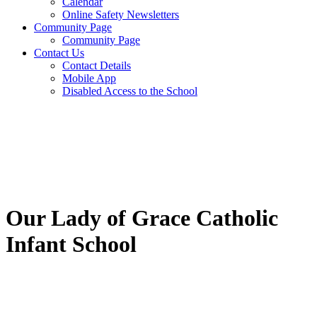
Calendar
Online Safety Newsletters
Community Page
Community Page
Contact Us
Contact Details
Mobile App
Disabled Access to the School
Our Lady of Grace Catholic
Infant School