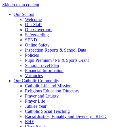
Skip to main content
Our School
Welcome
Our Staff
Our Governors
Safeguarding
SEND
Online Safety
Inspection Reports & School Data
Policies
Pupil Premium / PE & Sports Grant
School Travel Plan
Financial Information
Vacancies
Our Catholic Community
Catholic Life and Mission
Religious Education Directory
Prayer and Liturgy
Prayer Life
Jubilee Year
Catholic Social Teaching
Racial Justice, Equality and Diversity - RJED
RHE
Class Saints