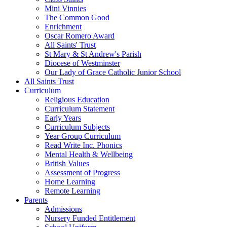
Mini Vinnies
The Common Good
Enrichment
Oscar Romero Award
All Saints' Trust
St Mary & St Andrew's Parish
Diocese of Westminster
Our Lady of Grace Catholic Junior School
All Saints Trust
Curriculum
Religious Education
Curriculum Statement
Early Years
Curriculum Subjects
Year Group Curriculum
Read Write Inc. Phonics
Mental Health & Wellbeing
British Values
Assessment of Progress
Home Learning
Remote Learning
Parents
Admissions
Nursery Funded Entitlement