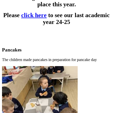
place this year.
Please
click here
to see our last academic
year 24-25
Pancakes
The children made pancakes in preparation for pancake day