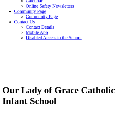
Calendar
Online Safety Newsletters
Community Page
Community Page
Contact Us
Contact Details
Mobile App
Disabled Access to the School
Our Lady of Grace Catholic
Infant School