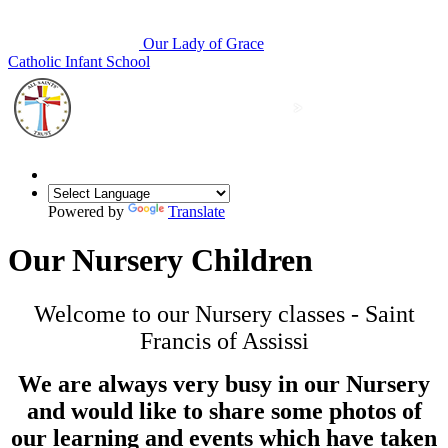
Our Lady of Grace
Catholic Infant School
Powered by
Translate
Our Nursery Children
Welcome to our Nursery classes - Saint
Francis of Assissi
We are always very busy in our Nursery
and would like to share some photos of
our learning and events which have taken