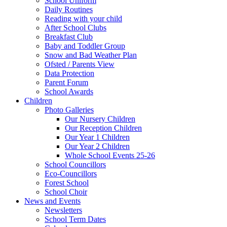
School Uniform
Daily Routines
Reading with your child
After School Clubs
Breakfast Club
Baby and Toddler Group
Snow and Bad Weather Plan
Ofsted / Parents View
Data Protection
Parent Forum
School Awards
Children
Photo Galleries
Our Nursery Children
Our Reception Children
Our Year 1 Children
Our Year 2 Children
Whole School Events 25-26
School Councillors
Eco-Councillors
Forest School
School Choir
News and Events
Newsletters
School Term Dates