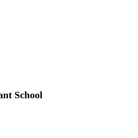
ant School