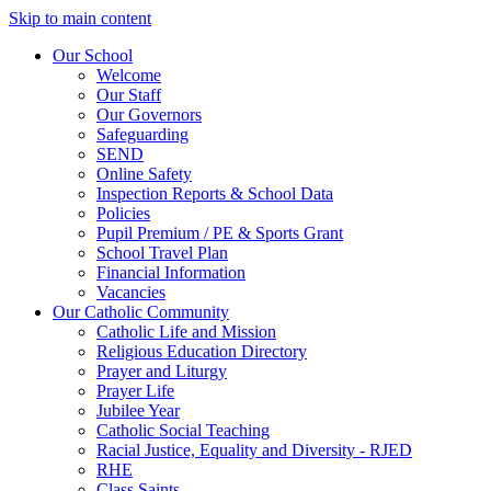
Skip to main content
Our School
Welcome
Our Staff
Our Governors
Safeguarding
SEND
Online Safety
Inspection Reports & School Data
Policies
Pupil Premium / PE & Sports Grant
School Travel Plan
Financial Information
Vacancies
Our Catholic Community
Catholic Life and Mission
Religious Education Directory
Prayer and Liturgy
Prayer Life
Jubilee Year
Catholic Social Teaching
Racial Justice, Equality and Diversity - RJED
RHE
Class Saints