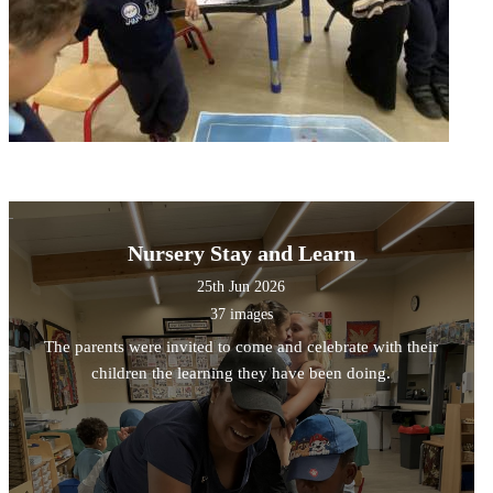
Nursery Stay and Learn
25th Jun 2026
37 images
The parents were invited to come and celebrate with their
children the learning they have been doing.