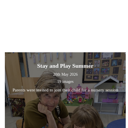
Stay and Play Summer
20th May 2026
19 images
Parents were invited to join their child for a nursery session