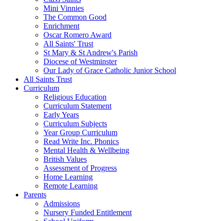
Mini Vinnies
The Common Good
Enrichment
Oscar Romero Award
All Saints' Trust
St Mary & St Andrew's Parish
Diocese of Westminster
Our Lady of Grace Catholic Junior School
All Saints Trust
Curriculum
Religious Education
Curriculum Statement
Early Years
Curriculum Subjects
Year Group Curriculum
Read Write Inc. Phonics
Mental Health & Wellbeing
British Values
Assessment of Progress
Home Learning
Remote Learning
Parents
Admissions
Nursery Funded Entitlement