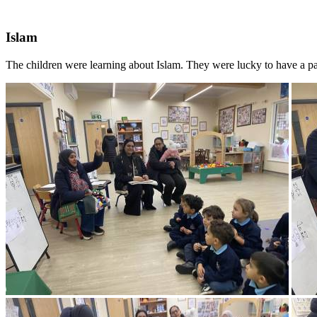
Islam
The children were learning about Islam. They were lucky to have a par