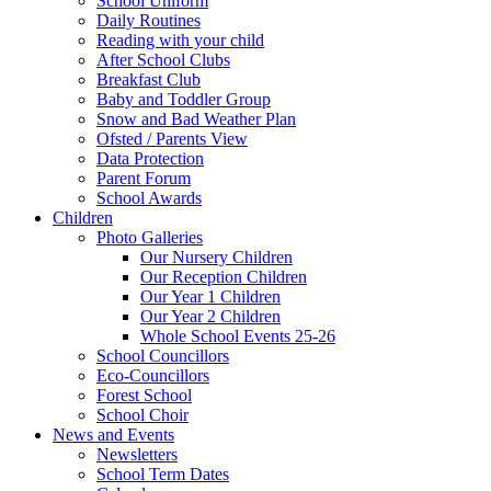
School Uniform
Daily Routines
Reading with your child
After School Clubs
Breakfast Club
Baby and Toddler Group
Snow and Bad Weather Plan
Ofsted / Parents View
Data Protection
Parent Forum
School Awards
Children
Photo Galleries
Our Nursery Children
Our Reception Children
Our Year 1 Children
Our Year 2 Children
Whole School Events 25-26
School Councillors
Eco-Councillors
Forest School
School Choir
News and Events
Newsletters
School Term Dates