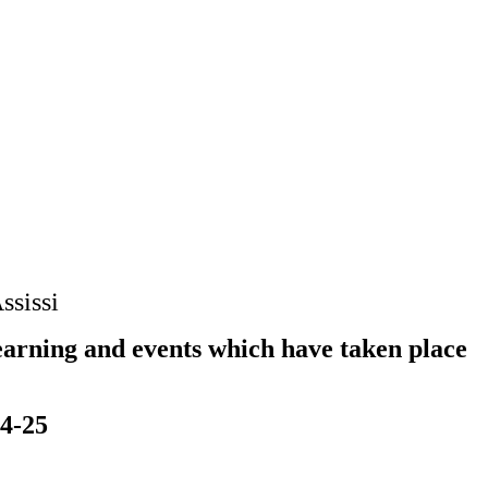
ssissi
earning and events which have taken place
24-25