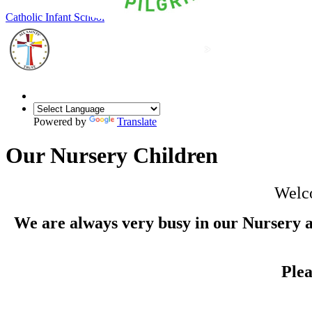
Our Lady of Grace
Catholic Infant School
Powered by
Translate
Our Nursery Children
Welco
We are always very busy in our Nursery a
Ple