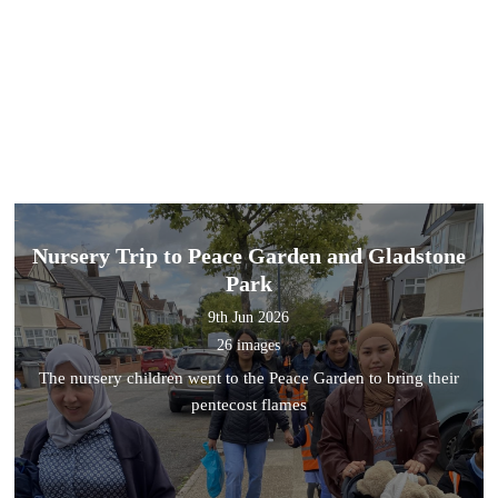
Nursery Trip to Peace Garden and Gladstone
Park
9th Jun 2026
26 images
The nursery children went to the Peace Garden to bring their
pentecost flames