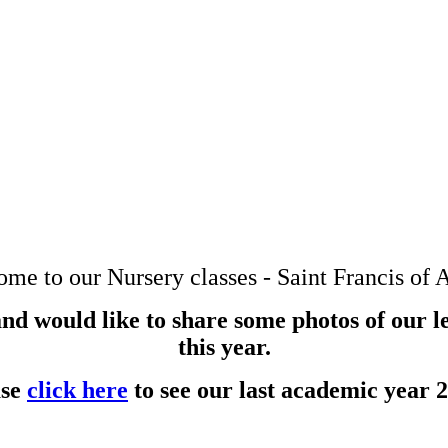
me to our Nursery classes - Saint Francis of A
nd would like to share some photos of our l
this year.
ase
click here
to see our last academic year 