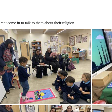
ent come in to talk to them about their religion