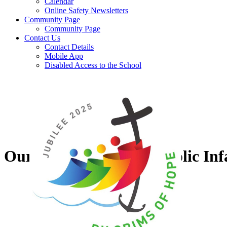
Calendar
Online Safety Newsletters
Community Page
Community Page
Contact Us
Contact Details
Mobile App
Disabled Access to the School
Our Lady of Grace Catholic Inf