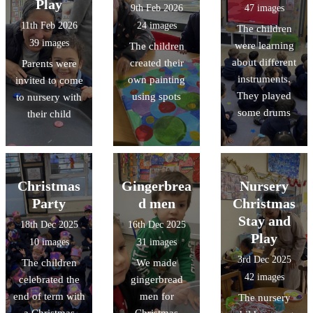
Play
9th Feb 2026
47 images
11th Feb 2026
24 images
The children
39 images
were learning
The children
about different
created their
Parents were
instruments.
own painting
invited to come
They played
using spots
to nursery with
some drums
their child
Christmas
Gingerbrea
Nursery
Party
d men
Christmas
Stay and
18th Dec 2025
16th Dec 2025
Play
10 images
31 images
3rd Dec 2025
The children
We made
42 images
celebrated the
gingerbread
end of term with
men for
The nursery
a Christmas
Christmas