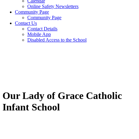
Calendar
Online Safety Newsletters
Community Page
Community Page
Contact Us
Contact Details
Mobile App
Disabled Access to the School
Our Lady of Grace Catholic
Infant School