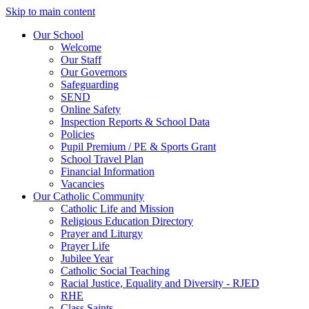
Skip to main content
Our School
Welcome
Our Staff
Our Governors
Safeguarding
SEND
Online Safety
Inspection Reports & School Data
Policies
Pupil Premium / PE & Sports Grant
School Travel Plan
Financial Information
Vacancies
Our Catholic Community
Catholic Life and Mission
Religious Education Directory
Prayer and Liturgy
Prayer Life
Jubilee Year
Catholic Social Teaching
Racial Justice, Equality and Diversity - RJED
RHE
Class Saints