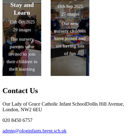
Stay and
18th Sep 2025
Learn
27 images
15th Oct 2025
Our new
29 images
nursery children
have joined and
The nursery
are having lots
parents were
of fun
invited to join
their children in
their learning
Contact Us
Our Lady of Grace Catholic Infant School
Dollis Hill Avenue,
London, NW2 6EU
020 8450 6757
admin@ologinfants.brent.sch.uk