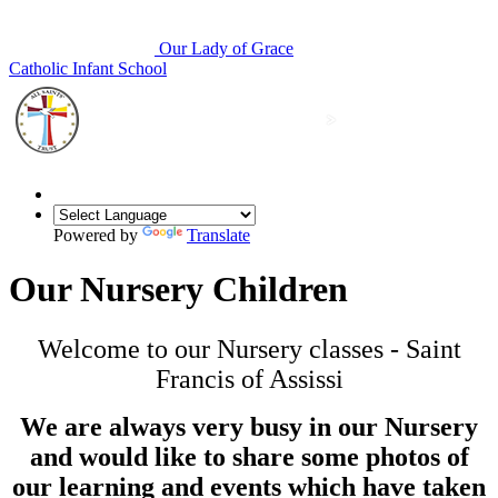
Our Lady of Grace
Catholic Infant School
Powered by
Translate
Our Nursery Children
Welcome to our Nursery classes - Saint
Francis of Assissi
We are always very busy in our Nursery
and would like to share some photos of
our learning and events which have taken