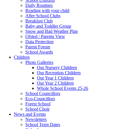
School Uniform
Daily Routines
Reading with your child
After School Clubs
Breakfast Club
Baby and Toddler Group
Snow and Bad Weather Plan
Ofsted / Parents View
Data Protection
Parent Forum
School Awards
Children
Photo Galleries
Our Nursery Children
Our Reception Children
Our Year 1 Children
Our Year 2 Children
Whole School Events 25-26
School Councillors
Eco-Councillors
Forest School
School Choir
News and Events
Newsletters
School Term Dates