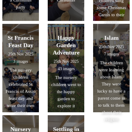
children sang
party
some Christmas
Carols to their
parents
St Francis
Happy
Islam
Feast Day
Garden
25th Nov 2025
Adventure
25th Nov 2025
7 images
3 images
25th Nov 2025
The children
43 images
were learning
The nursery
about Islam.
children
The nursery
They were
celebrated St
children went to
lucky to have a
Francis of Assisi
the happy
parent come in
feast day and
garden to
to talk to them
wore their own
explore it
about their
clothes
religion
Nursery
Settling in