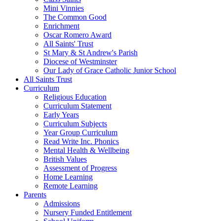
Mini Vinnies
The Common Good
Enrichment
Oscar Romero Award
All Saints' Trust
St Mary & St Andrew's Parish
Diocese of Westminster
Our Lady of Grace Catholic Junior School
All Saints Trust
Curriculum
Religious Education
Curriculum Statement
Early Years
Curriculum Subjects
Year Group Curriculum
Read Write Inc. Phonics
Mental Health & Wellbeing
British Values
Assessment of Progress
Home Learning
Remote Learning
Parents
Admissions
Nursery Funded Entitlement