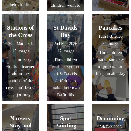
their children
children went to
the learning
the Peace
they have been
Garden to bring
doing.
their pentecost
Stations of
St Davids
Pancakes
flames
the Cross
Day
12th Feb 2026
30th Mar 2026
2nd Mar 2026
54 images
15 images
17 images
The children
made pancakes
The nursery
The children
in preparation
children learned
used the symbol
for pancake day
about the
of St Davids
stations of the
daffidols to
cross and Jesus'
make their own
last journey.
Daffodils
Nursery
Spot
Drumming
Stay and
Painting
5th Feb 2026