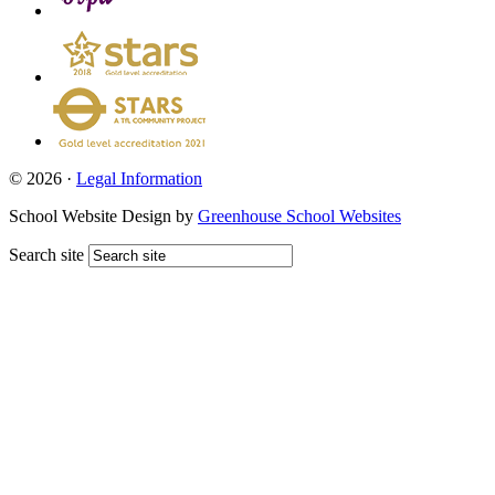
© 2026 ·
Legal Information
School Website Design by
Greenhouse School Websites
Search site