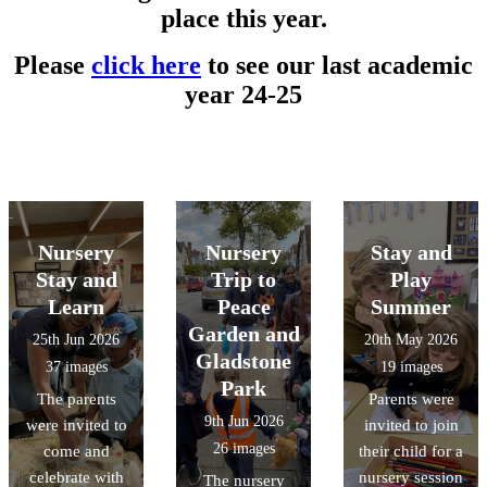
place this year.
Please
click here
to see our last academic
year 24-25
Nursery
Nursery
Stay and
Stay and
Trip to
Play
Learn
Peace
Summer
Garden and
25th Jun 2026
20th May 2026
Gladstone
37 images
19 images
Park
The parents
Parents were
9th Jun 2026
were invited to
invited to join
26 images
come and
their child for a
celebrate with
nursery session
The nursery