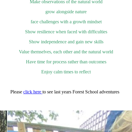
Make observations of the natural world
grow alongside nature
face challenges with a growth mindset
Show resilience when faced with difficulties
Show independence and gain new skills
Value themselves, each other and the natural world
Have time for process rather than outcomes
Enjoy calm times to reflect
Please
click here
to see last years Forest School adventures