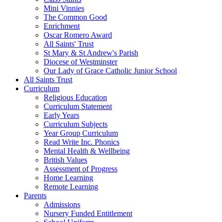
Mini Vinnies
The Common Good
Enrichment
Oscar Romero Award
All Saints' Trust
St Mary & St Andrew's Parish
Diocese of Westminster
Our Lady of Grace Catholic Junior School
All Saints Trust
Curriculum
Religious Education
Curriculum Statement
Early Years
Curriculum Subjects
Year Group Curriculum
Read Write Inc. Phonics
Mental Health & Wellbeing
British Values
Assessment of Progress
Home Learning
Remote Learning
Parents
Admissions
Nursery Funded Entitlement