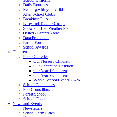
School Uniform
Daily Routines
Reading with your child
After School Clubs
Breakfast Club
Baby and Toddler Group
Snow and Bad Weather Plan
Ofsted / Parents View
Data Protection
Parent Forum
School Awards
Children
Photo Galleries
Our Nursery Children
Our Reception Children
Our Year 1 Children
Our Year 2 Children
Whole School Events 25-26
School Councillors
Eco-Councillors
Forest School
School Choir
News and Events
Newsletters
School Term Dates