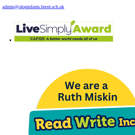
admin@ologinfants.brent.sch.uk