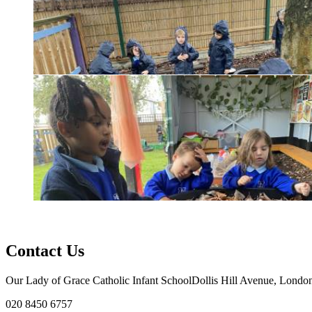
Contact Us
Our Lady of Grace Catholic Infant School
Dollis Hill Avenue, Lon
020 8450 6757