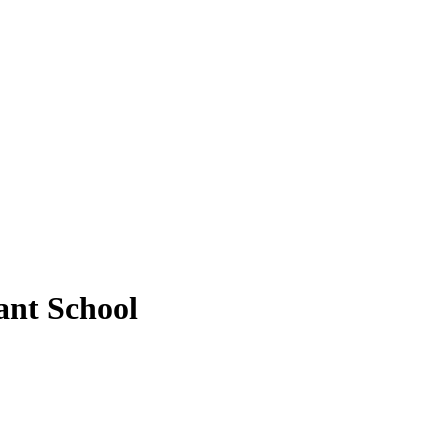
ant School