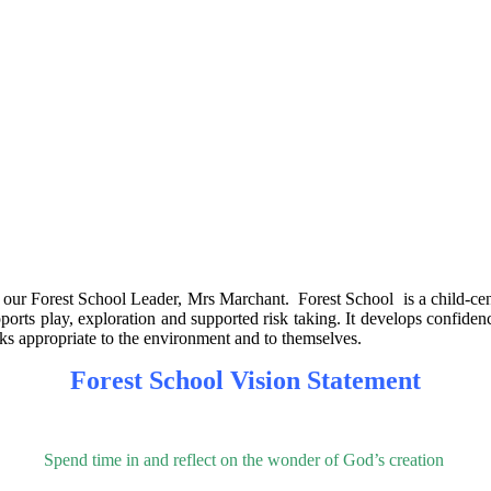
our Forest School Leader, Mrs Marchant. Forest School is a child-centred
ports play, exploration and supported risk taking. It develops confiden
isks appropriate to the environment and to themselves.
Forest School Vision Statement
Spend time in and reflect on the wonder of God’s creation