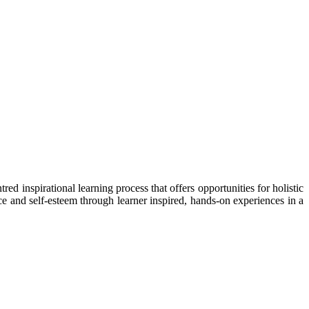
 inspirational learning process that offers opportunities for holistic
ce and self-esteem through learner inspired, hands-on experiences in a