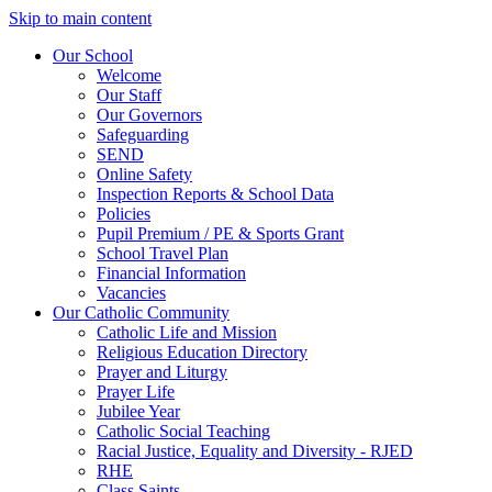
Skip to main content
Our School
Welcome
Our Staff
Our Governors
Safeguarding
SEND
Online Safety
Inspection Reports & School Data
Policies
Pupil Premium / PE & Sports Grant
School Travel Plan
Financial Information
Vacancies
Our Catholic Community
Catholic Life and Mission
Religious Education Directory
Prayer and Liturgy
Prayer Life
Jubilee Year
Catholic Social Teaching
Racial Justice, Equality and Diversity - RJED
RHE
Class Saints