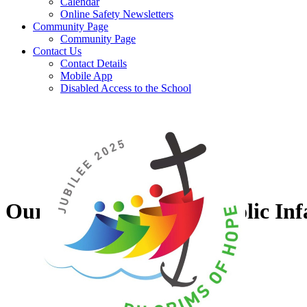
Calendar
Online Safety Newsletters
Community Page
Community Page
Contact Us
Contact Details
Mobile App
Disabled Access to the School
Our Lady of Grace Catholic Inf