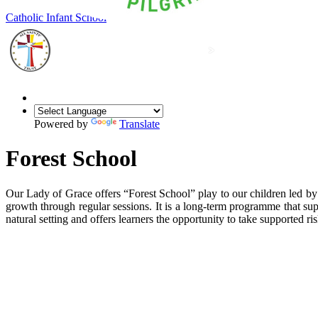
Our Lady of Grace
Catholic Infant School
Powered by
Translate
Forest School
Our Lady of Grace offers “Forest School” play to our children led by 
growth through regular sessions. It is a long-term programme that sup
natural setting and offers learners the opportunity to take supported r