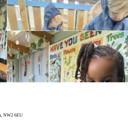
don, NW2 6EU