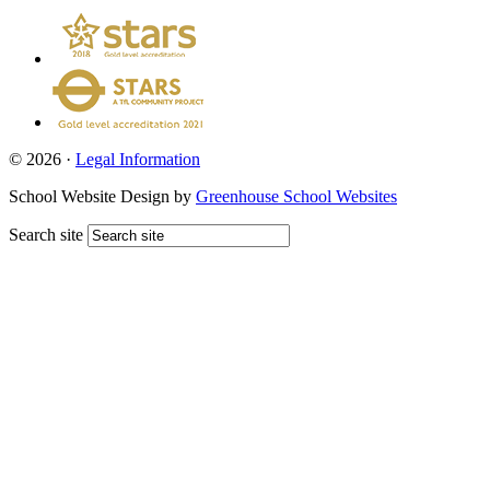
© 2026 ·
Legal Information
School Website Design by
Greenhouse School Websites
Search site