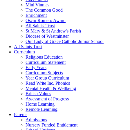
Mini Vinnies
The Common Good
Enrichment
Oscar Romero Award
All Saints' Trust
St Mary & St Andrew's Parish
Diocese of Westminster
Our Lady of Grace Catholic Junior School
All Saints Trust
Curriculum
Religious Education
Curriculum Statement
Early Years
Curriculum Subjects
Year Group Curriculum
Read Write Inc. Phonics
Mental Health & Wellbeing
British Values
Assessment of Progress
Home Learning
Remote Learning
Parents
Admissions
Nursery Funded Entitlement