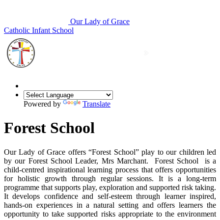
Our Lady of Grace
Catholic Infant School
Powered by
Translate
Forest School
Our Lady of Grace offers “Forest School” play to our children led
by our Forest School Leader, Mrs Marchant. Forest School is a
child-centred inspirational learning process that offers opportunities
for holistic growth through regular sessions. It is a long-term
programme that supports play, exploration and supported risk taking.
It develops confidence and self-esteem through learner inspired,
hands-on experiences in a natural setting and offers learners the
opportunity to take supported risks appropriate to the environment