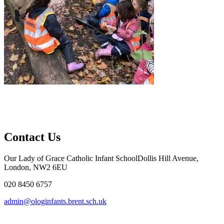
Contact Us
Our Lady of Grace Catholic Infant School
Dollis Hill Avenue,
London, NW2 6EU
020 8450 6757
admin@ologinfants.brent.sch.uk