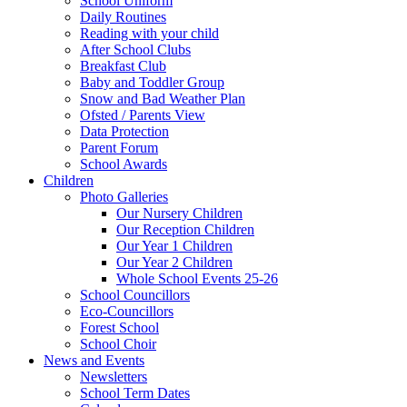
School Uniform
Daily Routines
Reading with your child
After School Clubs
Breakfast Club
Baby and Toddler Group
Snow and Bad Weather Plan
Ofsted / Parents View
Data Protection
Parent Forum
School Awards
Children
Photo Galleries
Our Nursery Children
Our Reception Children
Our Year 1 Children
Our Year 2 Children
Whole School Events 25-26
School Councillors
Eco-Councillors
Forest School
School Choir
News and Events
Newsletters
School Term Dates