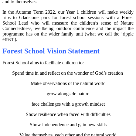
and to themselves.
In the Autumn Term 2022, our Year 1 children will make weekly
trips to Gladstone park for forest school sessions with a Forest
School Lead who will measure the children’s sense of Nature
Connectedness, wellbeing, outdoor confidence and the impact the
programme has on the wider family unit (what we call the ‘ripple
effect’).
Forest School Vision Statement
Forest School aims to facilitate children to:
Spend time in and reflect on the wonder of God’s creation
Make observations of the natural world
grow alongside nature
face challenges with a growth mindset
Show resilience when faced with difficulties
Show independence and gain new skills
Value themselves, each other and the natural world