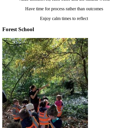
Have time for process rather than outcomes
Enjoy calm times to reflect
Forest School