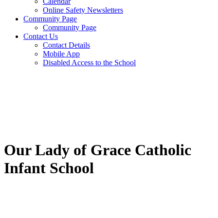
Calendar
Online Safety Newsletters
Community Page
Community Page
Contact Us
Contact Details
Mobile App
Disabled Access to the School
Our Lady of Grace Catholic
Infant School