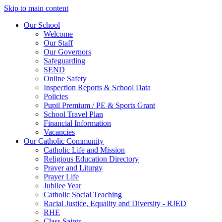
Skip to main content
Our School
Welcome
Our Staff
Our Governors
Safeguarding
SEND
Online Safety
Inspection Reports & School Data
Policies
Pupil Premium / PE & Sports Grant
School Travel Plan
Financial Information
Vacancies
Our Catholic Community
Catholic Life and Mission
Religious Education Directory
Prayer and Liturgy
Prayer Life
Jubilee Year
Catholic Social Teaching
Racial Justice, Equality and Diversity - RJED
RHE
Class Saints